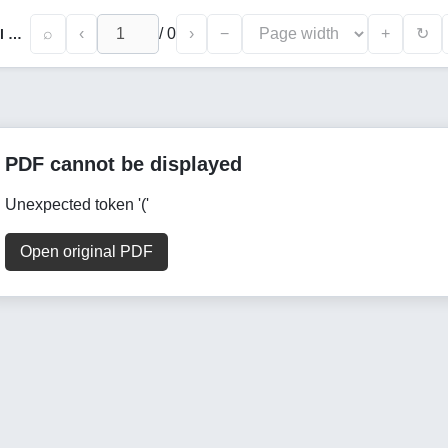
⌕
‹
/
0
›
−
+
↻
Modern Trends in Specialization of Regional Industrial Production in Foreign Operations
PDF cannot be displayed
Unexpected token '('
Open original PDF