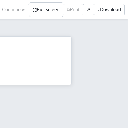
Continuous
Full screen
⎙
Print
↓
Download
↗
⛶