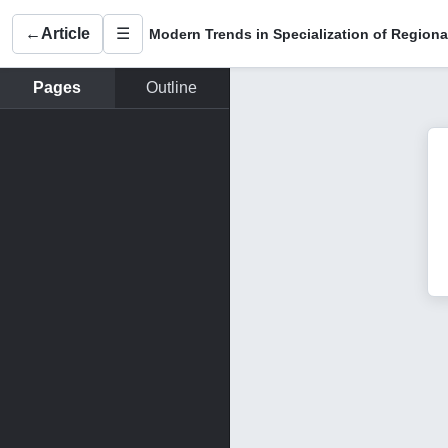
←
Article
☰
Pages
Outline