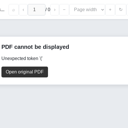
⌕
‹
/
0
›
−
+
↻
The Role of Marketing Strategies in Enhancing the Economic Development of Beekeeping Enterprises
PDF cannot be displayed
Unexpected token '('
Open original PDF