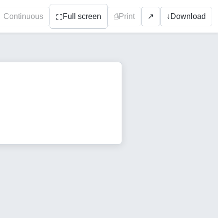
Continuous
Full screen
⎙
Print
↓
Download
↗
⛶