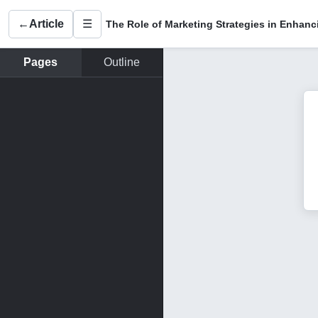
←
Article
☰
Pages
Outline