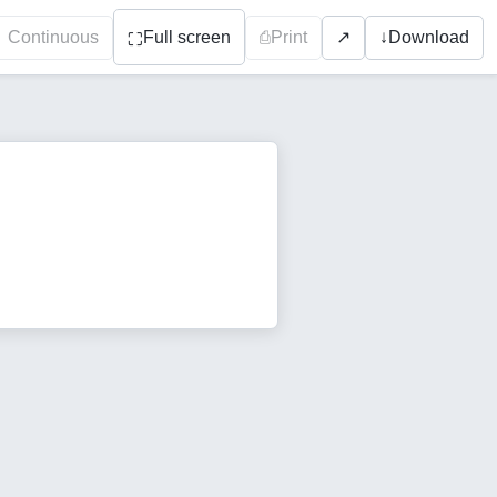
Continuous
Full screen
⎙
Print
↓
Download
↗
⛶