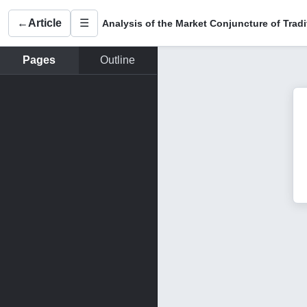
←
Article
☰
Pages
Outline