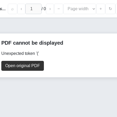
⌕
‹
/
0
›
−
+
↻
Analysis of the Market Conjuncture of Traditional Handicraft Products in the Bukhara Region
PDF cannot be displayed
Unexpected token '('
Open original PDF