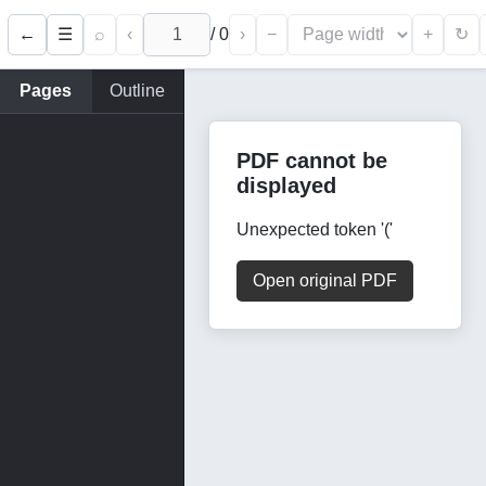
←
⌕
‹
/
0
›
−
+
☰
↻
Pages
Outline
PDF cannot be
displayed
Unexpected token '('
Open original PDF