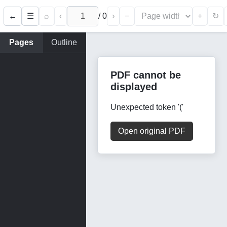
←
⌕
‹
/
0
›
−
+
☰
↻
Pages
Outline
PDF cannot be
displayed
Unexpected token '('
Open original PDF