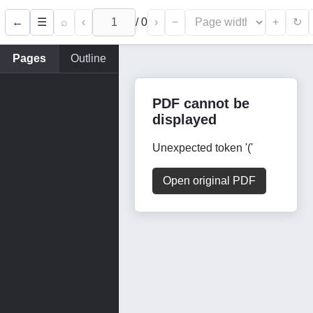
←
⌕
‹
/
0
›
−
+
☰
↻
Pages
Outline
PDF cannot be
displayed
Unexpected token '('
Open original PDF