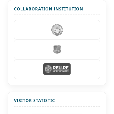
COLLABORATION INSTITUTION
VISITOR STATISTIC