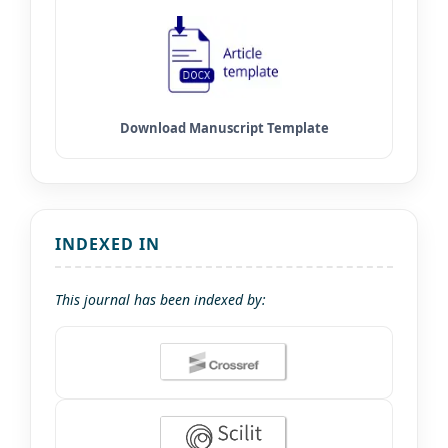
INDEXED IN
This journal has been indexed by: