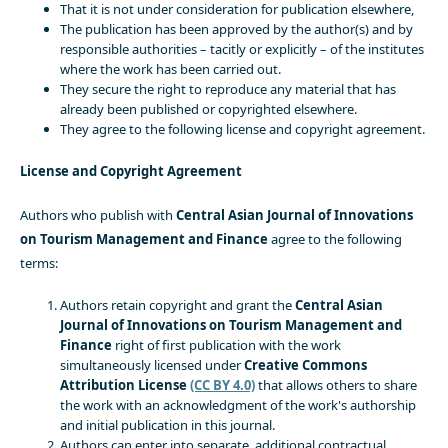
That it is not under consideration for publication elsewhere,
The publication has been approved by the author(s) and by
responsible authorities – tacitly or explicitly – of the institutes
where the work has been carried out.
They secure the right to reproduce any material that has
already been published or copyrighted elsewhere.
They agree to the following license and copyright agreement.
License and Copyright Agreement
Authors who publish with
Central Asian Journal of Innovations
on Tourism Management and Finance
agree to the following
terms:
Authors retain copyright and grant the
Central Asian
Journal of Innovations on Tourism Management and
Finance
right of first publication with the work
simultaneously licensed under
Creative Commons
Attribution License
(CC BY 4.0)
that allows others to share
the work with an acknowledgment of the work's authorship
and initial publication in this journal.
Authors can enter into separate, additional contractual