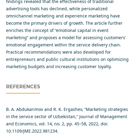
findings revealed that the effectiveness of traditional
advertising tools has declined, while personalized
omnichannel marketing and experience marketing have
become the primary drivers of growth. The article further
enriches the concept of “emotional capital in event
marketing” and proposes a model for assessing customers’
emotional engagement within the service delivery chain.
Practical recommendations were also developed for
entrepreneurs and public cultural institutions on optimizing
marketing budgets and increasing customer loyalty.
REFERENCES
B. A. Abdukarimov and R. K. Ergashev, “Marketing strategies
in the service sector of Uzbekistan,” Journal of Management
and Economics, vol. 14, no. 2, pp. 45–58, 2022, doi:
10.1109/JME.2022.981234.