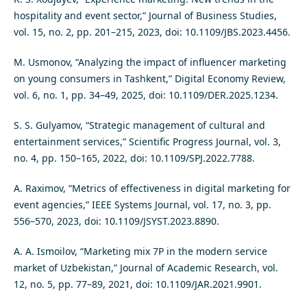
hospitality and event sector,” Journal of Business Studies,
vol. 15, no. 2, pp. 201–215, 2023, doi: 10.1109/JBS.2023.4456.
M. Usmonov, “Analyzing the impact of influencer marketing
on young consumers in Tashkent,” Digital Economy Review,
vol. 6, no. 1, pp. 34–49, 2025, doi: 10.1109/DER.2025.1234.
S. S. Gulyamov, “Strategic management of cultural and
entertainment services,” Scientific Progress Journal, vol. 3,
no. 4, pp. 150–165, 2022, doi: 10.1109/SPJ.2022.7788.
A. Raximov, “Metrics of effectiveness in digital marketing for
event agencies,” IEEE Systems Journal, vol. 17, no. 3, pp.
556–570, 2023, doi: 10.1109/JSYST.2023.8890.
A. A. Ismoilov, “Marketing mix 7P in the modern service
market of Uzbekistan,” Journal of Academic Research, vol.
12, no. 5, pp. 77–89, 2021, doi: 10.1109/JAR.2021.9901.