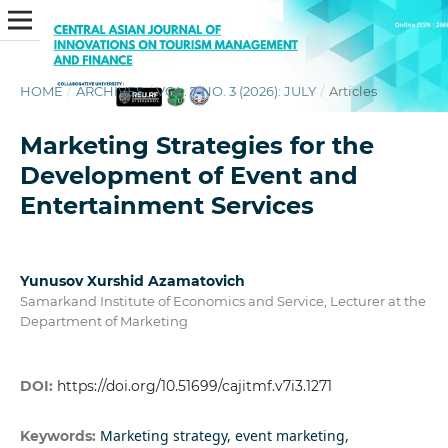
HOME
/
ARCHIVES
/
VOL. 7 NO. 3 (2026): JULY
/
Articles
Marketing Strategies for the
Development of Event and
Entertainment Services
Yunusov Xurshid Azamatovich
Samarkand Institute of Economics and Service, Lecturer at the
Department of Marketing
DOI:
https://doi.org/10.51699/cajitmf.v7i3.1271
Marketing strategy, event marketing,
Keywords: