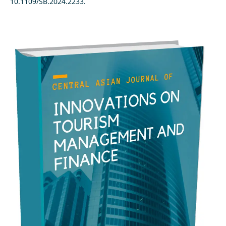
10.1109/SB.2024.2233.