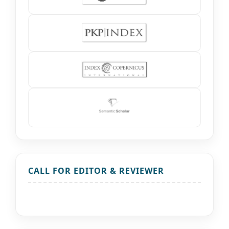
CALL FOR EDITOR & REVIEWER