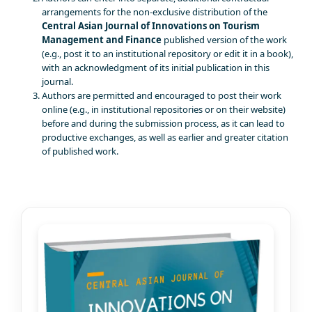
arrangements for the non-exclusive distribution of the
Central Asian Journal of Innovations on Tourism
Management and Finance
published version of the work
(e.g., post it to an institutional repository or edit it in a book),
with an acknowledgment of its initial publication in this
journal.
Authors are permitted and encouraged to post their work
online (e.g., in institutional repositories or on their website)
before and during the submission process, as it can lead to
productive exchanges, as well as earlier and greater citation
of published work.