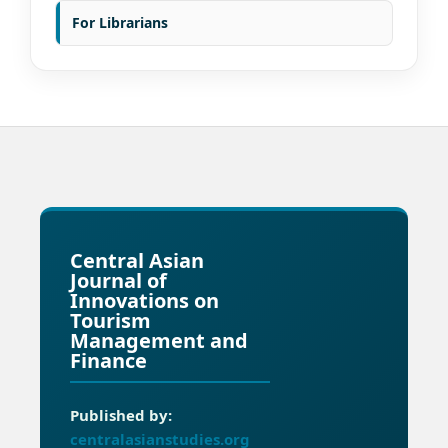
For Librarians
Central Asian
Journal of
Innovations on
Tourism
Management and
Finance
Published by:
centralasianstudies.org