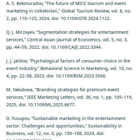
A. S. Bekmuradov, “The future of MICE tourism and event
marketing in Uzbekistan,” Global Tourism Review, vol. 8, no.
2, pp. 110–125, 2024, doi: 10.1109/GTR.2024.1122.
Q. J. Mirzayev, “Segmentation strategies for entertainment
services,” Central Asian Journal of Economics, vol. 5, no. 3,
pp. 44–59, 2022, doi: 10.1109/CAJE.2022.3344.
J. J. Jalolov, “Psychological factors of consumer choice in the
event industry,” Behavioral Science in Marketing, vol. 10, no.
4, pp. 22–38, 2023, doi: 10.1109/BSM.2023.5566.
M. Yakubova, “Branding strategies for premium event
services,” IEEE Marketing Letters, vol. 36, no. 1, pp. 105–119,
2025, doi: 10.1109/ML.2025.6677.
D. Yusupov, “Sustainable marketing in the entertainment
sector: Challenges and opportunities,” Sustainability in
Business, vol. 12, no. 3, pp. 150–168, 2024, doi: