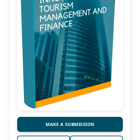
MAKE A SUBMISSION