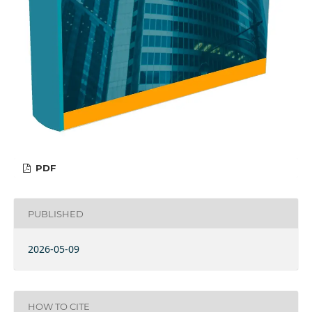
PDF
PUBLISHED
2026-05-09
HOW TO CITE