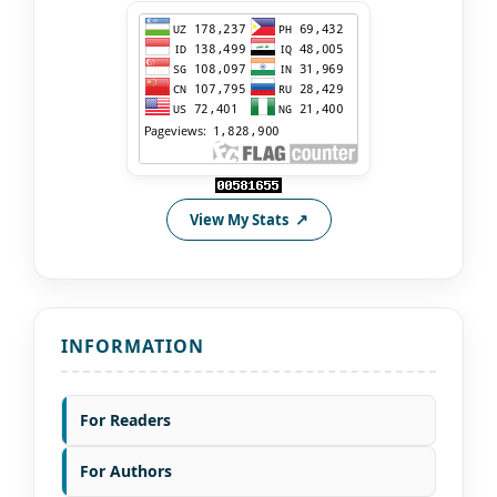
View My Stats
INFORMATION
For Readers
For Authors