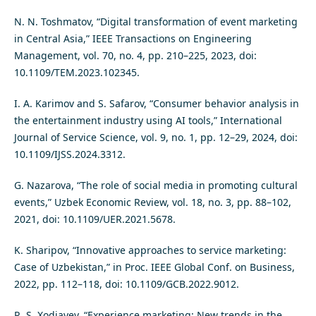
N. N. Toshmatov, “Digital transformation of event marketing
in Central Asia,” IEEE Transactions on Engineering
Management, vol. 70, no. 4, pp. 210–225, 2023, doi:
10.1109/TEM.2023.102345.
I. A. Karimov and S. Safarov, “Consumer behavior analysis in
the entertainment industry using AI tools,” International
Journal of Service Science, vol. 9, no. 1, pp. 12–29, 2024, doi:
10.1109/IJSS.2024.3312.
G. Nazarova, “The role of social media in promoting cultural
events,” Uzbek Economic Review, vol. 18, no. 3, pp. 88–102,
2021, doi: 10.1109/UER.2021.5678.
K. Sharipov, “Innovative approaches to service marketing:
Case of Uzbekistan,” in Proc. IEEE Global Conf. on Business,
2022, pp. 112–118, doi: 10.1109/GCB.2022.9012.
R. S. Xodjayev, “Experience marketing: New trends in the