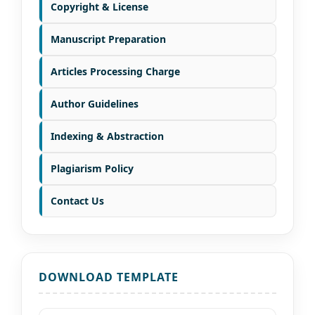
Copyright & License
Manuscript Preparation
Articles Processing Charge
Author Guidelines
Indexing & Abstraction
Plagiarism Policy
Contact Us
DOWNLOAD TEMPLATE