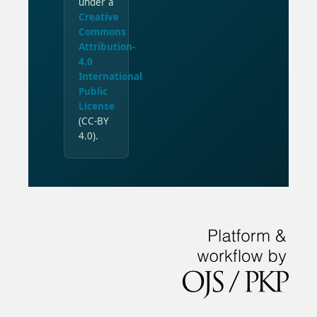
under a
Creative
Commons
Attribution-
4.0
International
Public
License
(CC-BY
4.0).