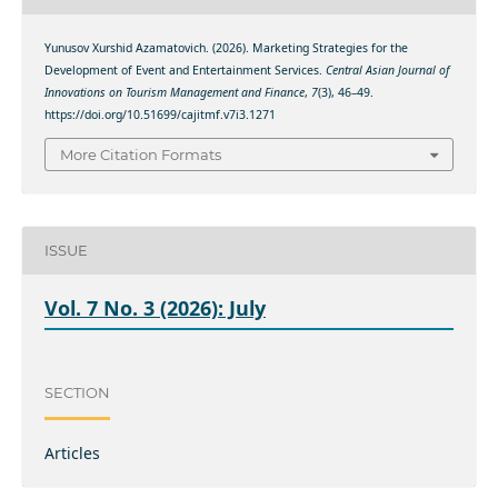
Yunusov Xurshid Azamatovich. (2026). Marketing Strategies for the
Development of Event and Entertainment Services.
Central Asian Journal of
Innovations on Tourism Management and Finance
,
7
(3), 46–49.
https://doi.org/10.51699/cajitmf.v7i3.1271
More Citation Formats
ISSUE
Vol. 7 No. 3 (2026): July
SECTION
Articles