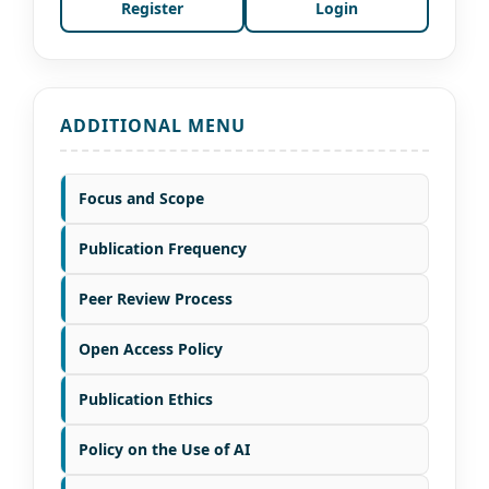
Register
Login
ADDITIONAL MENU
Focus and Scope
Publication Frequency
Peer Review Process
Open Access Policy
Publication Ethics
Policy on the Use of AI