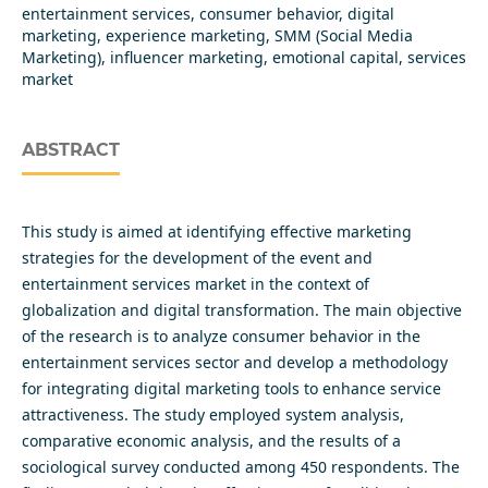
entertainment services, consumer behavior, digital
marketing, experience marketing, SMM (Social Media
Marketing), influencer marketing, emotional capital, services
market
ABSTRACT
This study is aimed at identifying effective marketing
strategies for the development of the event and
entertainment services market in the context of
globalization and digital transformation. The main objective
of the research is to analyze consumer behavior in the
entertainment services sector and develop a methodology
for integrating digital marketing tools to enhance service
attractiveness. The study employed system analysis,
comparative economic analysis, and the results of a
sociological survey conducted among 450 respondents. The