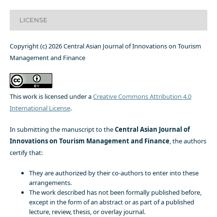
LICENSE
Copyright (c) 2026 Central Asian Journal of Innovations on Tourism
Management and Finance
This work is licensed under a
Creative Commons Attribution 4.0
International License
.
In submitting the manuscript to the
Central Asian Journal of
Innovations on Tourism Management and Finance
, the authors
certify that:
They are authorized by their co-authors to enter into these
arrangements.
The work described has not been formally published before,
except in the form of an abstract or as part of a published
lecture, review, thesis, or overlay journal.