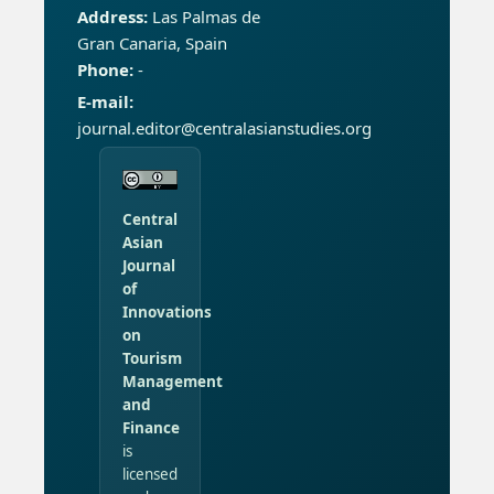
Address:
Las Palmas de
Gran Canaria, Spain
Phone:
-
E-mail:
journal.editor@centralasianstudies.org
Central
Asian
Journal
of
Innovations
on
Tourism
Management
and
Finance
is
licensed