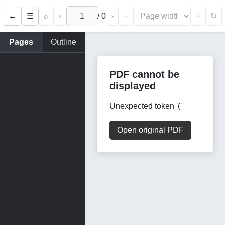
←
⌕
‹
/
0
›
−
+
☰
↻
Pages
Outline
PDF cannot be
displayed
Unexpected token '('
Open original PDF