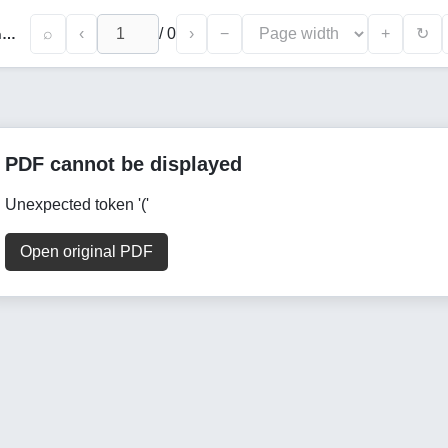
⌕
‹
/
0
›
−
+
↻
Specific Aspects of a Tourist Product's Brand and Slogan in Promoting the Tourism Sector
PDF cannot be displayed
Unexpected token '('
Open original PDF