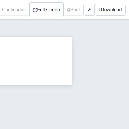
Continuous
Full screen
⎙
Print
↓
Download
↗
⛶