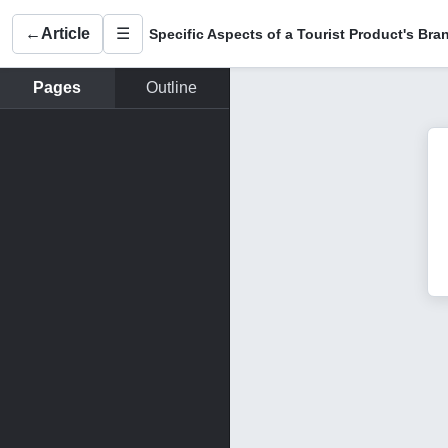
←
Article
☰
Pages
Outline