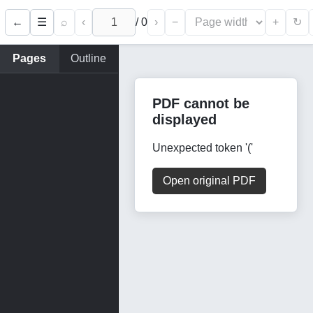
←
⌕
‹
/
0
›
−
+
☰
↻
Pages
Outline
PDF cannot be
displayed
Unexpected token '('
Open original PDF