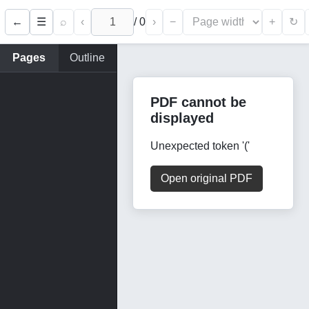
←
⌕
‹
/
0
›
−
+
☰
↻
Pages
Outline
PDF cannot be
displayed
Unexpected token '('
Open original PDF