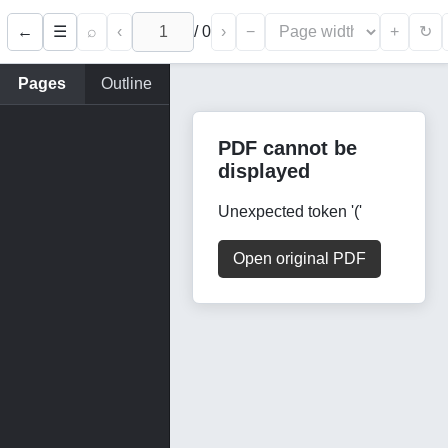
←
⌕
‹
/
0
›
−
+
☰
↻
Pages
Outline
PDF cannot be
displayed
Unexpected token '('
Open original PDF