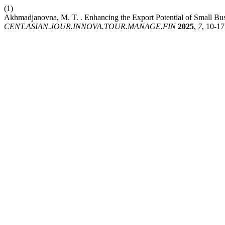
(1)
Akhmadjanovna, M. T. . Enhancing the Export Potential of Small Bus
CENT.ASIAN.JOUR.INNOVA.TOUR.MANAGE.FIN
2025
,
7
, 10-17