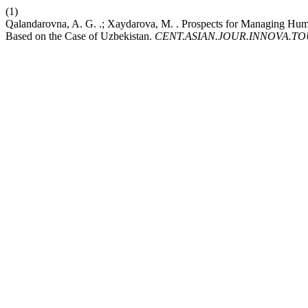
(1)
Qalandarovna, A. G. .; Xaydarova, M. . Prospects for Managing Huma
Based on the Case of Uzbekistan.
CENT.ASIAN.JOUR.INNOVA.T