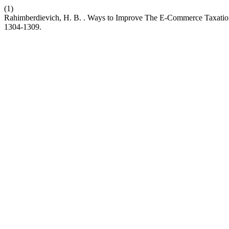
(1)
Rahimberdievich, H. B. . Ways to Improve The E-Commerce Taxati
1304-1309.