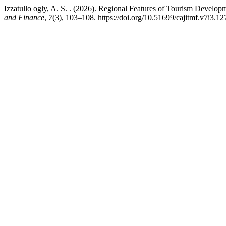
Izzatullo ogly, A. S. . (2026). Regional Features of Tourism Develop
and Finance
,
7
(3), 103–108. https://doi.org/10.51699/cajitmf.v7i3.12