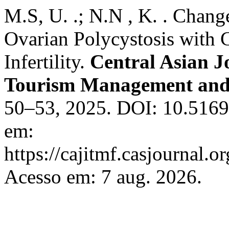
M.S, U. .; N.N , K. . Chan
Ovarian Polycystosis with 
Infertility.
Central Asian J
Tourism Management and
50–53, 2025. DOI: 10.51699
em:
https://cajitmf.casjournal
Acesso em: 7 aug. 2026.