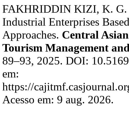
FAKHRIDDIN KIZI, K. G. . 
Industrial Enterprises Base
Approaches.
Central Asian
Tourism Management and
89–93, 2025. DOI: 10.51699
em:
https://cajitmf.casjournal
Acesso em: 9 aug. 2026.