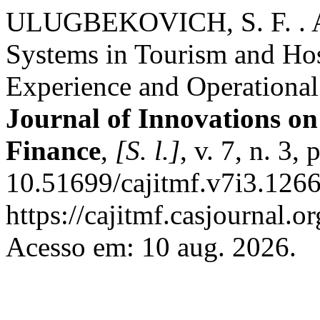
ULUGBEKOVICH, S. F. . AI
Systems in Tourism and Ho
Experience and Operational
Journal of Innovations 
Finance
,
[S. l.]
, v. 7, n. 3
10.51699/cajitmf.v7i3.1266
https://cajitmf.casjournal
Acesso em: 10 aug. 2026.