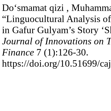
Do‘smamat qizi , Muhamma
“Linguocultural Analysis 
in Gafur Gulyam’s Story ‘
Journal of Innovations on
Finance
7 (1):126-30.
https://doi.org/10.51699/ca