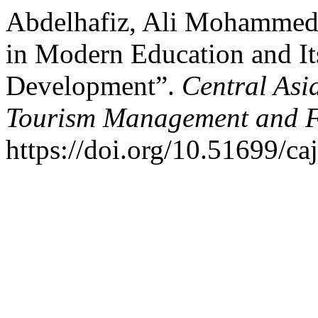
Abdelhafiz, Ali Mohammed.
in Modern Education and It
Development”.
Central Asi
Tourism Management and 
https://doi.org/10.51699/ca