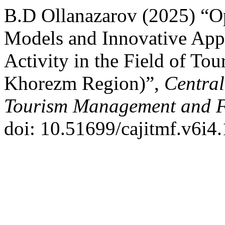
B.D Ollanazarov (2025) “Op
Models and Innovative App
Activity in the Field of To
Khorezm Region)”,
Central
Tourism Management and 
doi: 10.51699/cajitmf.v6i4