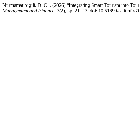
Nurmamat o‘g‘li, D. O. . (2026) “Integrating Smart Tourism into T
Management and Finance
, 7(2), pp. 21–27. doi: 10.51699/cajitmf.v7