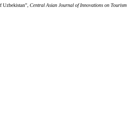
of Uzbekistan”,
Central Asian Journal of Innovations on Tourism