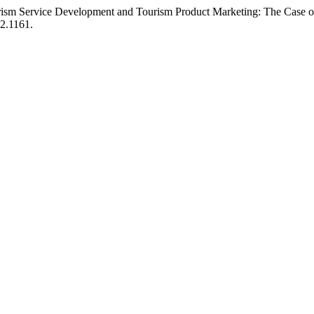
ourism Service Development and Tourism Product Marketing: The Case 
i2.1161.