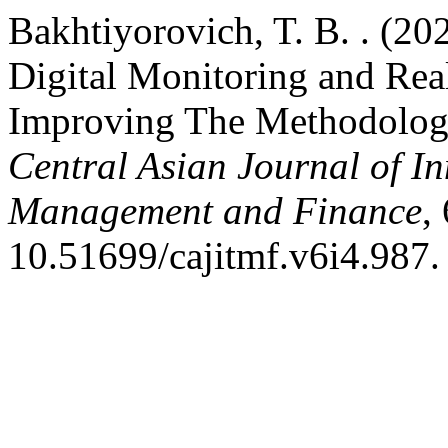
Bakhtiyorovich, T. B. . (2
Digital Monitoring and Rea
Improving The Methodolog
Central Asian Journal of I
Management and Finance
,
10.51699/cajitmf.v6i4.987.