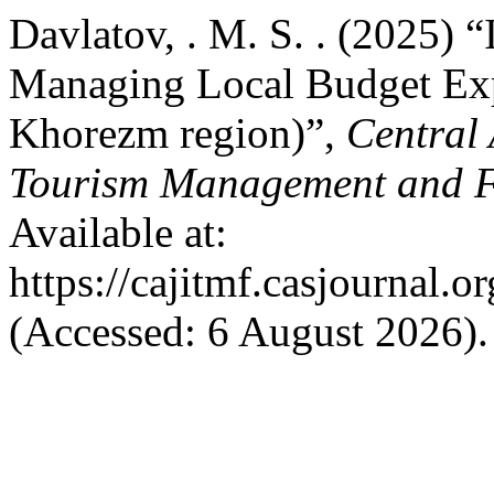
Davlatov, . M. S. . (2025)
Managing Local Budget Exp
Khorezm region)”,
Central 
Tourism Management and 
Available at:
https://cajitmf.casjournal
(Accessed: 6 August 2026).