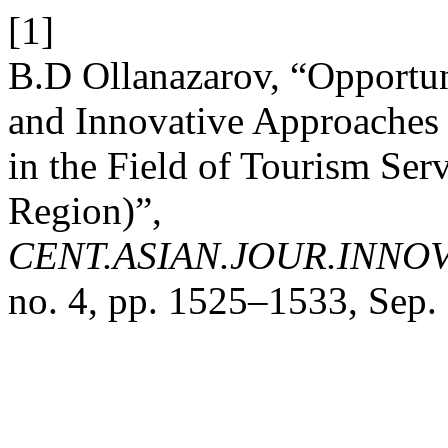
[1]
B.D Ollanazarov, “Opportun
and Innovative Approaches 
in the Field of Tourism Se
Region)”,
CENT.ASIAN.JOUR.INNO
no. 4, pp. 1525–1533, Sep.