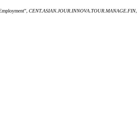
e Employment”,
CENT.ASIAN.JOUR.INNOVA.TOUR.MANAGE.FIN
,