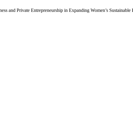
siness and Private Entrepreneurship in Expanding Women’s Sustainabl