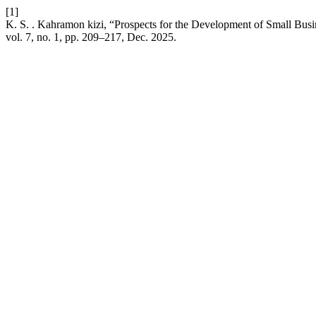
[1]
K. S. . Kahramon kizi, “Prospects for the Development of Small Bu
vol. 7, no. 1, pp. 209–217, Dec. 2025.