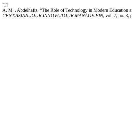
[1]
A. M. . Abdelhafiz, “The Role of Technology in Modern Education a
CENT.ASIAN.JOUR.INNOVA.TOUR.MANAGE.FIN
, vol. 7, no. 3