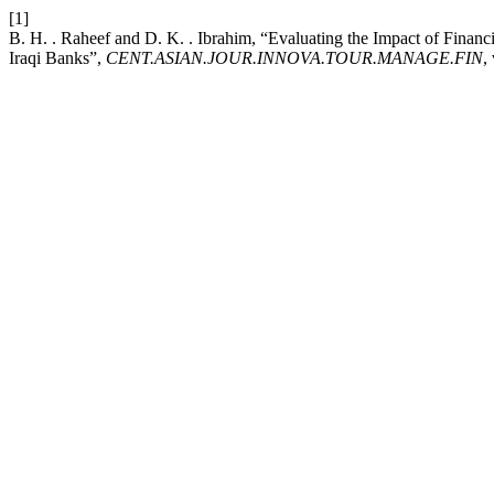
[1]
B. H. . Raheef and D. K. . Ibrahim, “Evaluating the Impact of Fina
Iraqi Banks”,
CENT.ASIAN.JOUR.INNOVA.TOUR.MANAGE.FIN
,