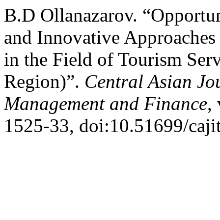
B.D Ollanazarov. “Opportun
and Innovative Approaches 
in the Field of Tourism Se
Region)”.
Central Asian Jo
Management and Finance
,
1525-33, doi:10.51699/caji