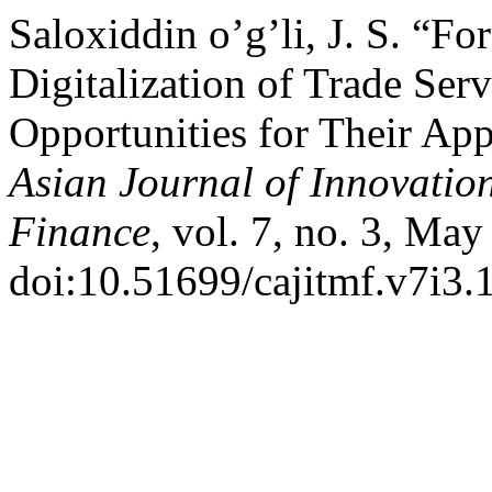
Saloxiddin o’g’li, J. S. “Fo
Digitalization of Trade Ser
Opportunities for Their App
Asian Journal of Innovati
Finance
, vol. 7, no. 3, May
doi:10.51699/cajitmf.v7i3.