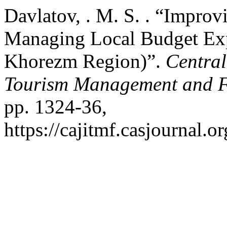
Davlatov, . M. S. . “Impro
Managing Local Budget Exp
Khorezm Region)”.
Central
Tourism Management and 
pp. 1324-36,
https://cajitmf.casjournal.