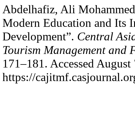
Abdelhafiz, Ali Mohammed.
Modern Education and Its I
Development”.
Central Asi
Tourism Management and 
171–181. Accessed August 
https://cajitmf.casjournal