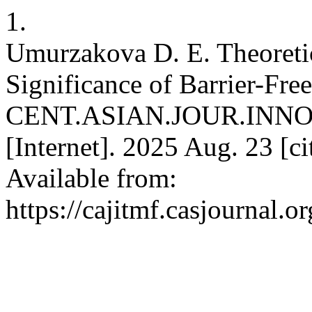
1.
Umurzakova D. E. Theoreti
Significance of Barrier-Fr
CENT.ASIAN.JOUR.INN
[Internet]. 2025 Aug. 23 [c
Available from:
https://cajitmf.casjournal