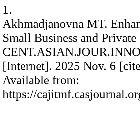
1.
Akhmadjanovna MT. Enhanci
Small Business and Private
CENT.ASIAN.JOUR.INN
[Internet]. 2025 Nov. 6 [ci
Available from:
https://cajitmf.casjournal