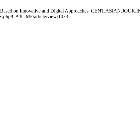
rprises Based on Innovative and Digital Approaches. CENT.ASIAN.J
ndex.php/CAJITMF/article/view/1073