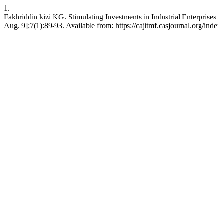
1.
Fakhriddin kizi KG. Stimulating Investments in Industrial Ente
Aug. 9];7(1):89-93. Available from: https://cajitmf.casjournal.org/i