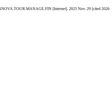
OUR.INNOVA.TOUR.MANAGE.FIN [Internet]. 2025 Nov. 29 [cited 2026