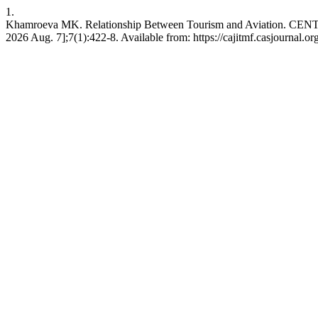
1.
Khamroeva MK. Relationship Between Tourism and Aviation. C
2026 Aug. 7];7(1):422-8. Available from: https://cajitmf.casjournal.