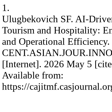
1.
Ulugbekovich SF. AI-Driven
Tourism and Hospitality: 
and Operational Efficiency.
CENT.ASIAN.JOUR.INN
[Internet]. 2026 May 5 [cit
Available from:
https://cajitmf.casjournal