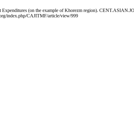
et Expenditures (on the example of Khorezm region). CENT.ASIA
al.org/index.php/CAJITMF/article/view/999