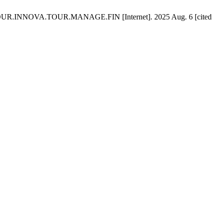
N.JOUR.INNOVA.TOUR.MANAGE.FIN [Internet]. 2025 Aug. 6 [cited