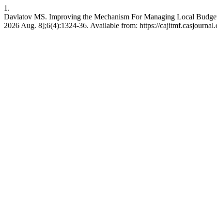
1.
Davlatov MS. Improving the Mechanism For Managing Local Budg
2026 Aug. 8];6(4):1324-36. Available from: https://cajitmf.casjourn