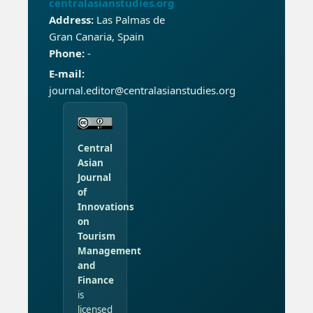
centralasianstudies.org
Address:
Las Palmas de
Gran Canaria, Spain
Phone:
-
E-mail:
journal.editor@centralasianstudies.org
Central
Asian
Journal
of
Innovations
on
Tourism
Management
and
Finance
is
licensed