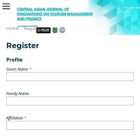
HOME
/
Register
Register
Profile
Given Name
*
Family Name
Affiliation
*