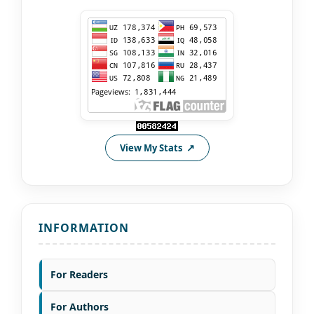
View My Stats
INFORMATION
For Readers
For Authors