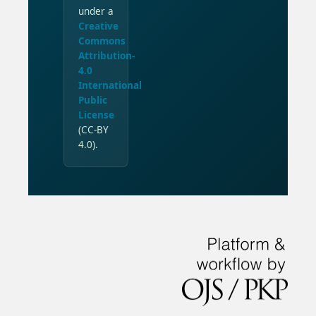
under a
Creative
Commons
Attribution-
4.0
International
Public
License
(CC-BY
4.0).