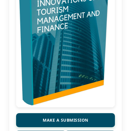
MAKE A SUBMISSION