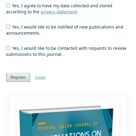
Yes, I agree to have my data collected and stored
according to the
privacy statement
.
Yes, I would like to be notified of new publications and
announcements.
Yes, I would like to be contacted with requests to review
submissions to this journal.
Login
Register