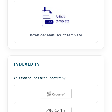
INDEXED IN
This journal has been indexed by: