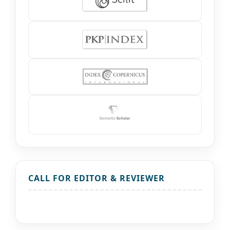
CALL FOR EDITOR & REVIEWER