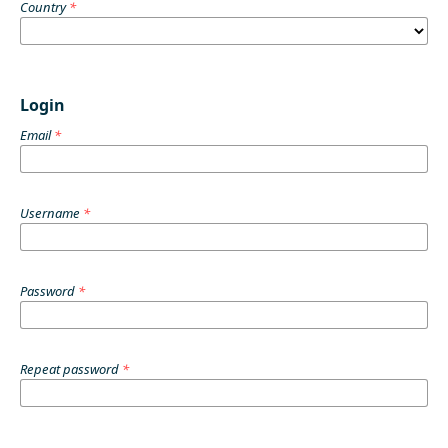
Country
*
Login
Email
*
Username
*
Password
*
Repeat password
*