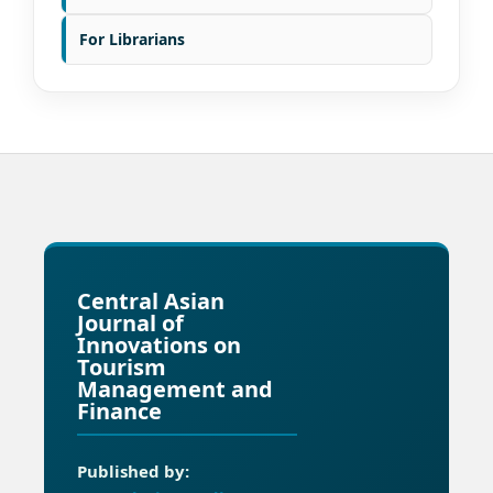
For Librarians
Central Asian
Journal of
Innovations on
Tourism
Management and
Finance
Published by: