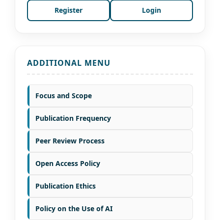
Register
Login
ADDITIONAL MENU
Focus and Scope
Publication Frequency
Peer Review Process
Open Access Policy
Publication Ethics
Policy on the Use of AI