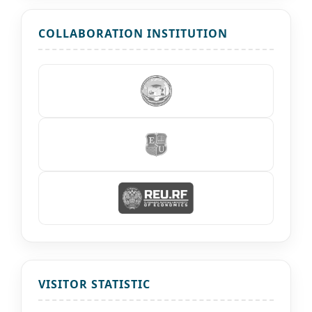
COLLABORATION INSTITUTION
VISITOR STATISTIC