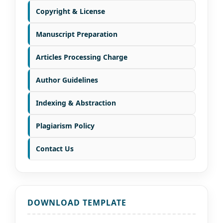
Copyright & License
Manuscript Preparation
Articles Processing Charge
Author Guidelines
Indexing & Abstraction
Plagiarism Policy
Contact Us
DOWNLOAD TEMPLATE