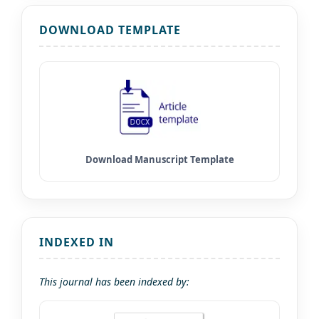
DOWNLOAD TEMPLATE
INDEXED IN
This journal has been indexed by: