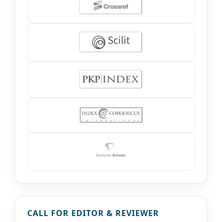
CALL FOR EDITOR & REVIEWER