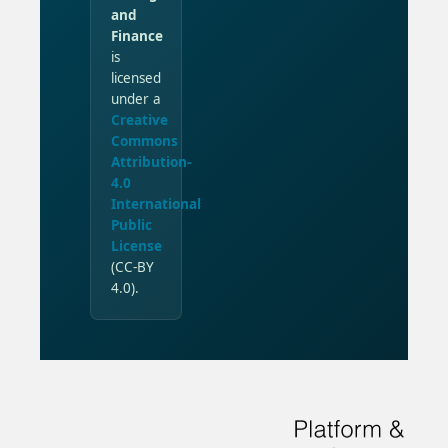
and
Finance
is
licensed
under a
Creative
Commons
Attribution-
4.0
International
Public
License
(CC-BY
4.0).