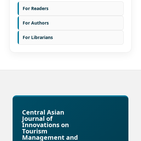
For Readers
For Authors
For Librarians
Central Asian
Journal of
Innovations on
Tourism
Management and