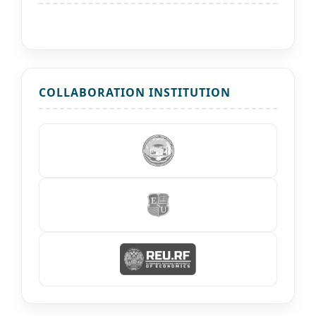
COLLABORATION INSTITUTION