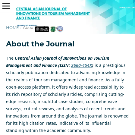
HOME
/
About the Journal
About the Journal
The
Central Asian Journal of Innovations on Tourism
Management and Finance (ISSN:
2660-454X
)
is a prestigious
scholarly publication dedicated to advancing knowledge in
the realms of tourism management and finance. As a fully
open-access platform, it offers widespread accessibility to
its rich repository of scholarly articles, comprising cutting-
edge research, insightful case studies, comprehensive
surveys, critical reviews, and analyses of recent trends and
innovations from around the globe. The journal is renowned
for its high citation rates, indicative of its influential
standing within the academic community.