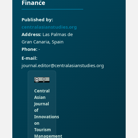
Finance
Published by:
centralasianstudies.org
Address:
Las Palmas de
Gran Canaria, Spain
Phone:
-
E-mail:
journal.editor@centralasianstudies.org
Central
Asian
Journal
of
Innovations
on
Tourism
Management