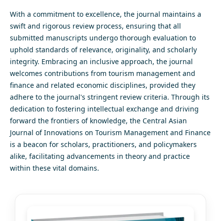
With a commitment to excellence, the journal maintains a
swift and rigorous review process, ensuring that all
submitted manuscripts undergo thorough evaluation to
uphold standards of relevance, originality, and scholarly
integrity. Embracing an inclusive approach, the journal
welcomes contributions from tourism management and
finance and related economic disciplines, provided they
adhere to the journal's stringent review criteria. Through its
dedication to fostering intellectual exchange and driving
forward the frontiers of knowledge, the Central Asian
Journal of Innovations on Tourism Management and Finance
is a beacon for scholars, practitioners, and policymakers
alike, facilitating advancements in theory and practice
within these vital domains.