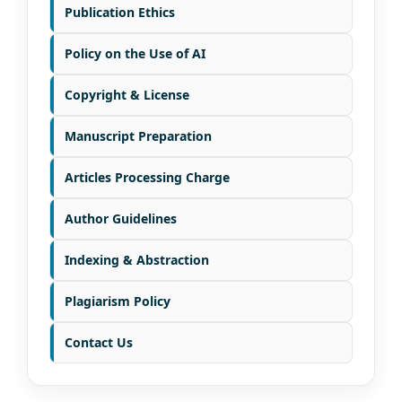
Publication Ethics
Policy on the Use of AI
Copyright & License
Manuscript Preparation
Articles Processing Charge
Author Guidelines
Indexing & Abstraction
Plagiarism Policy
Contact Us