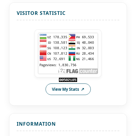
VISITOR STATISTIC
View My Stats
INFORMATION