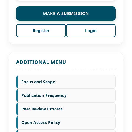
MAKE A SUBMISSION
Register
Login
ADDITIONAL MENU
Focus and Scope
Publication Frequency
Peer Review Process
Open Access Policy