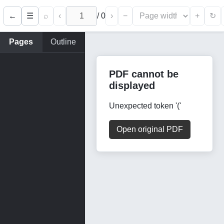
←
⌕
‹
/
0
›
−
+
☰
↻
Pages
Outline
PDF cannot be
displayed
Unexpected token '('
Open original PDF