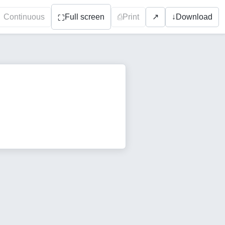
Continuous
Full screen
⎙
Print
↓
Download
↗
⛶