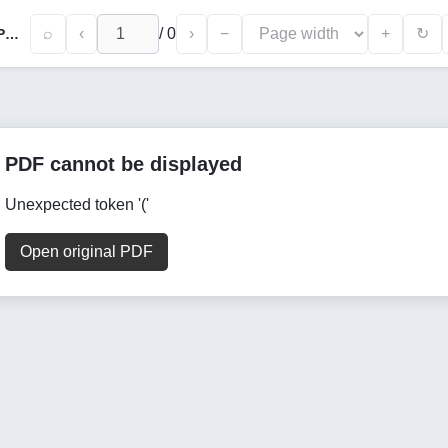
⌕
‹
/
0
›
−
+
↻
Changes in Hormonal Spectrum in Ovarian Polycystosis with Clomiphenrezistence-Binding Infertility
PDF cannot be displayed
Unexpected token '('
Open original PDF