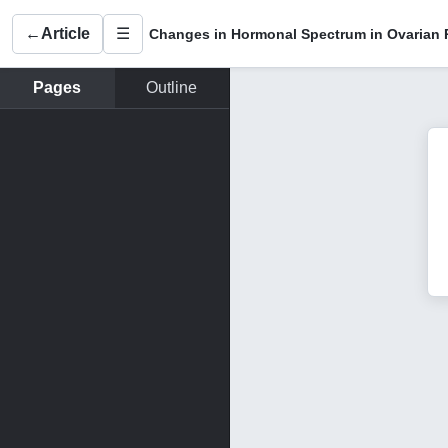
←
Article
☰
Pages
Outline