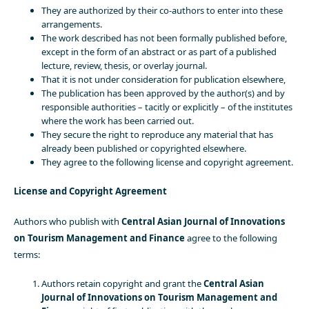
They are authorized by their co-authors to enter into these
arrangements.
The work described has not been formally published before,
except in the form of an abstract or as part of a published
lecture, review, thesis, or overlay journal.
That it is not under consideration for publication elsewhere,
The publication has been approved by the author(s) and by
responsible authorities – tacitly or explicitly – of the institutes
where the work has been carried out.
They secure the right to reproduce any material that has
already been published or copyrighted elsewhere.
They agree to the following license and copyright agreement.
License and Copyright Agreement
Authors who publish with
Central Asian Journal of Innovations
on Tourism Management and Finance
agree to the following
terms:
Authors retain copyright and grant the
Central Asian
Journal of Innovations on Tourism Management and