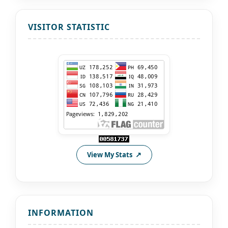
VISITOR STATISTIC
View My Stats
INFORMATION