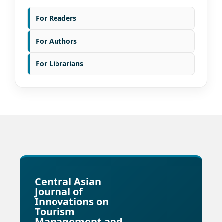
For Readers
For Authors
For Librarians
Central Asian
Journal of
Innovations on
Tourism
Management and