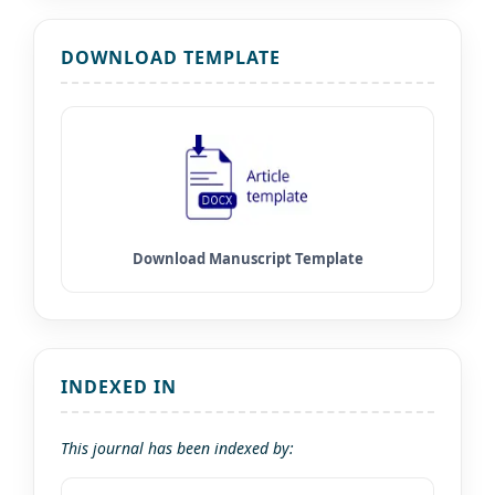
DOWNLOAD TEMPLATE
INDEXED IN
This journal has been indexed by: