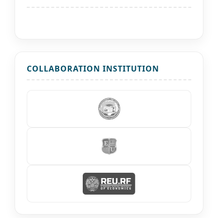
COLLABORATION INSTITUTION