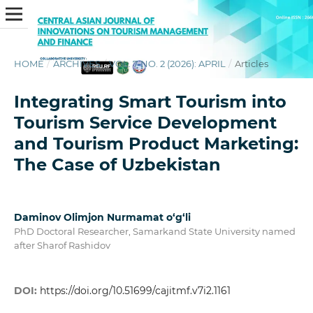
HOME
/
ARCHIVES
/
VOL. 7 NO. 2 (2026): APRIL
/
Articles
Integrating Smart Tourism into
Tourism Service Development
and Tourism Product Marketing:
The Case of Uzbekistan
Daminov Olimjon Nurmamat o‘g‘li
PhD Doctoral Researcher, Samarkand State University named
after Sharof Rashidov
DOI:
https://doi.org/10.51699/cajitmf.v7i2.1161