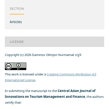
SECTION
Articles
LICENSE
Copyright (c) 2026 Daminov Olimjon Nurmamat o‘g‘li
This work is licensed under a
Creative Commons Attribution 4.0
International License
.
In submitting the manuscript to the
Central Asian Journal of
Innovations on Tourism Management and Finance
, the authors
certify that: