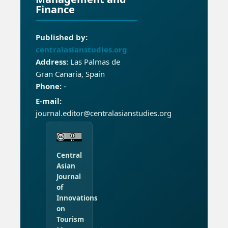
Finance
Published by:
centralasianstudies.org
Address:
Las Palmas de
Gran Canaria, Spain
Phone:
-
E-mail:
journal.editor@centralasianstudies.org
Central
Asian
Journal
of
Innovations
on
Tourism