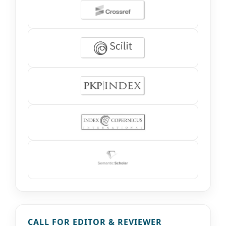
CALL FOR EDITOR & REVIEWER