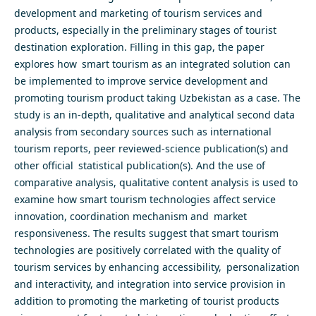
development and marketing of tourism services and
products, especially in the preliminary stages of tourist
destination exploration. Filling in this gap, the paper
explores how smart tourism as an integrated solution can
be implemented to improve service development and
promoting tourism product taking Uzbekistan as a case. The
study is an in-depth, qualitative and analytical second data
analysis from secondary sources such as international
tourism reports, peer reviewed-science publication(s) and
other official statistical publication(s). And the use of
comparative analysis, qualitative content analysis is used to
examine how smart tourism technologies affect service
innovation, coordination mechanism and market
responsiveness. The results suggest that smart tourism
technologies are positively correlated with the quality of
tourism services by enhancing accessibility, personalization
and interactivity, and integration into service provision in
addition to promoting the marketing of tourist products