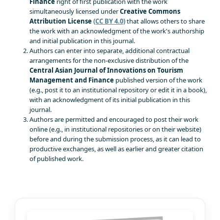
Finance
right of first publication with the work
simultaneously licensed under
Creative Commons
Attribution License
(CC BY 4.0)
that allows others to share
the work with an acknowledgment of the work's authorship
and initial publication in this journal.
Authors can enter into separate, additional contractual
arrangements for the non-exclusive distribution of the
Central Asian Journal of Innovations on Tourism
Management and Finance
published version of the work
(e.g., post it to an institutional repository or edit it in a book),
with an acknowledgment of its initial publication in this
journal.
Authors are permitted and encouraged to post their work
online (e.g., in institutional repositories or on their website)
before and during the submission process, as it can lead to
productive exchanges, as well as earlier and greater citation
of published work.