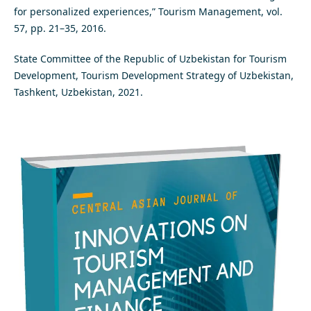
for personalized experiences,” Tourism Management, vol.
57, pp. 21–35, 2016.
State Committee of the Republic of Uzbekistan for Tourism
Development, Tourism Development Strategy of Uzbekistan,
Tashkent, Uzbekistan, 2021.