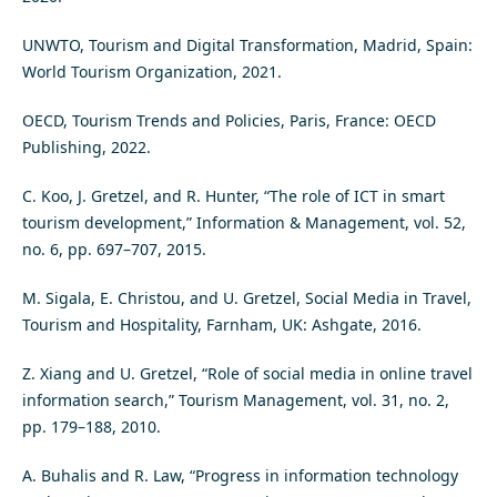
UNWTO, Tourism and Digital Transformation, Madrid, Spain:
World Tourism Organization, 2021.
OECD, Tourism Trends and Policies, Paris, France: OECD
Publishing, 2022.
C. Koo, J. Gretzel, and R. Hunter, “The role of ICT in smart
tourism development,” Information & Management, vol. 52,
no. 6, pp. 697–707, 2015.
M. Sigala, E. Christou, and U. Gretzel, Social Media in Travel,
Tourism and Hospitality, Farnham, UK: Ashgate, 2016.
Z. Xiang and U. Gretzel, “Role of social media in online travel
information search,” Tourism Management, vol. 31, no. 2,
pp. 179–188, 2010.
A. Buhalis and R. Law, “Progress in information technology