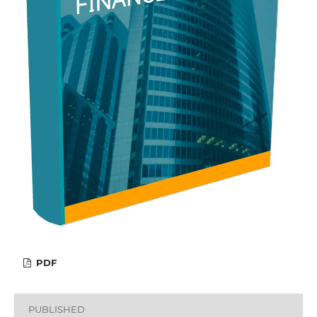
PDF
PUBLISHED