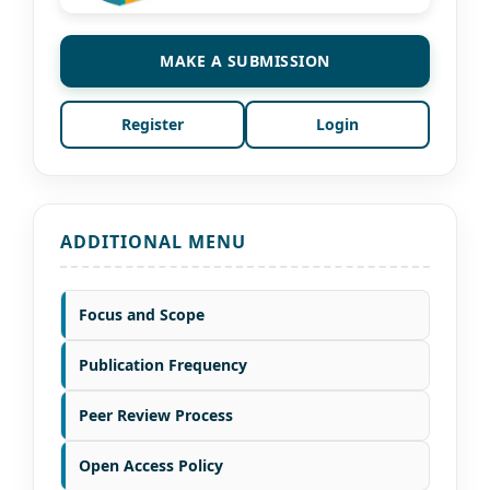
MAKE A SUBMISSION
Register
Login
ADDITIONAL MENU
Focus and Scope
Publication Frequency
Peer Review Process
Open Access Policy