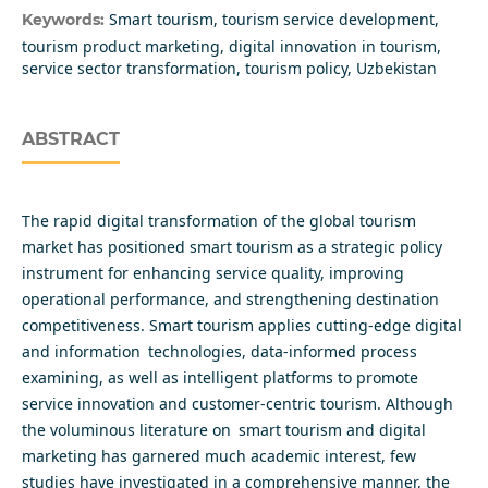
Smart tourism, tourism service development,
Keywords:
tourism product marketing, digital innovation in tourism,
service sector transformation, tourism policy, Uzbekistan
ABSTRACT
The rapid digital transformation of the global tourism
market has positioned smart tourism as a strategic policy
instrument for enhancing service quality, improving
operational performance, and strengthening destination
competitiveness. Smart tourism applies cutting-edge digital
and information technologies, data-informed process
examining, as well as intelligent platforms to promote
service innovation and customer-centric tourism. Although
the voluminous literature on smart tourism and digital
marketing has garnered much academic interest, few
studies have investigated in a comprehensive manner, the