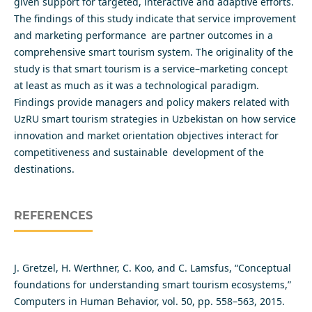
given support for targeted, interactive and adaptive efforts.
The findings of this study indicate that service improvement
and marketing performance are partner outcomes in a
comprehensive smart tourism system. The originality of the
study is that smart tourism is a service–marketing concept
at least as much as it was a technological paradigm.
Findings provide managers and policy makers related with
UzRU smart tourism strategies in Uzbekistan on how service
innovation and market orientation objectives interact for
competitiveness and sustainable development of the
destinations.
REFERENCES
J. Gretzel, H. Werthner, C. Koo, and C. Lamsfus, “Conceptual
foundations for understanding smart tourism ecosystems,”
Computers in Human Behavior, vol. 50, pp. 558–563, 2015.