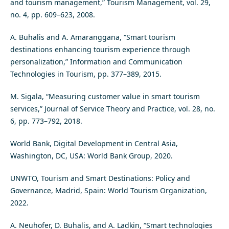
and tourism management,” Tourism Management, vol. 29,
no. 4, pp. 609–623, 2008.
A. Buhalis and A. Amaranggana, “Smart tourism
destinations enhancing tourism experience through
personalization,” Information and Communication
Technologies in Tourism, pp. 377–389, 2015.
M. Sigala, “Measuring customer value in smart tourism
services,” Journal of Service Theory and Practice, vol. 28, no.
6, pp. 773–792, 2018.
World Bank, Digital Development in Central Asia,
Washington, DC, USA: World Bank Group, 2020.
UNWTO, Tourism and Smart Destinations: Policy and
Governance, Madrid, Spain: World Tourism Organization,
2022.
A. Neuhofer, D. Buhalis, and A. Ladkin, “Smart technologies