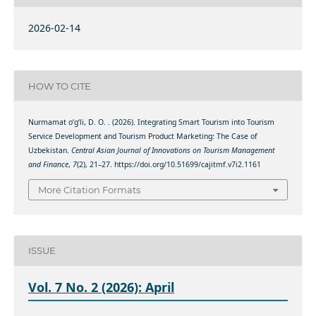
2026-02-14
HOW TO CITE
Nurmamat o‘g‘li, D. O. . (2026). Integrating Smart Tourism into Tourism
Service Development and Tourism Product Marketing: The Case of
Uzbekistan.
Central Asian Journal of Innovations on Tourism Management
and Finance
,
7
(2), 21–27. https://doi.org/10.51699/cajitmf.v7i2.1161
More Citation Formats
ISSUE
Vol. 7 No. 2 (2026): April