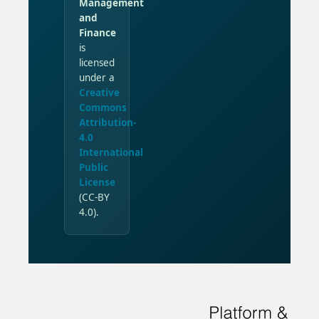
Management
and
Finance
is
licensed
under a
Creative
Commons
Attribution-
4.0
International
Public
License
(CC-BY
4.0).