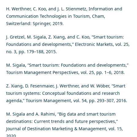
H. Werthner, C. Koo, and J. L. Stienmetz, Information and
Communication Technologies in Tourism, Cham,
Switzerland: Springer, 2019.
J. Gretzel, M. Sigala, Z. Xiang, and C. Koo, “Smart tourism:
Foundations and developments,” Electronic Markets, vol. 25,
no. 3, pp. 179–188, 2015.
M. Sigala, “Smart tourism: Foundations and developments,”
Tourism Management Perspectives, vol. 25, pp. 1–6, 2018.
Z. Xiang, D. Fesenmaier, J. Werthner, and W. Wöber, “Smart
tourism systems: Conceptual foundations and research
agenda,” Tourism Management, vol. 54, pp. 293–307, 2016.
M. Sigala and A. Rahimi, “Big data and smart tourism
destinations: Current trends and future perspectives,”
Journal of Destination Marketing & Management, vol. 15,
2020.