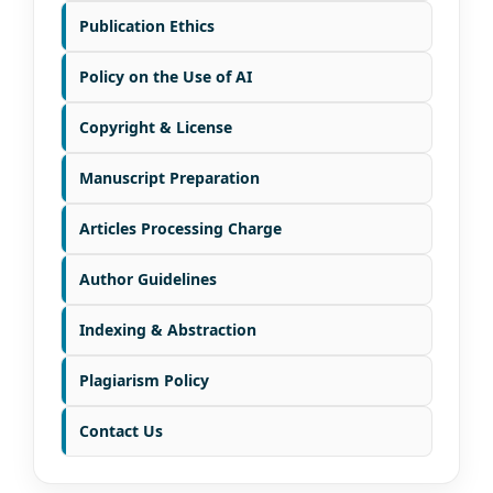
Publication Ethics
Policy on the Use of AI
Copyright & License
Manuscript Preparation
Articles Processing Charge
Author Guidelines
Indexing & Abstraction
Plagiarism Policy
Contact Us