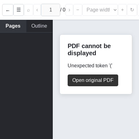
←
⌕
‹
/
0
›
−
+
☰
↻
Pages
Outline
PDF cannot be
displayed
Unexpected token '('
Open original PDF