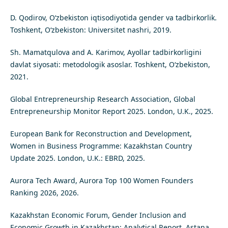
D. Qodirov, O‘zbekiston iqtisodiyotida gender va tadbirkorlik.
Toshkent, O‘zbekiston: Universitet nashri, 2019.
Sh. Mamatqulova and A. Karimov, Ayollar tadbirkorligini
davlat siyosati: metodologik asoslar. Toshkent, O‘zbekiston,
2021.
Global Entrepreneurship Research Association, Global
Entrepreneurship Monitor Report 2025. London, U.K., 2025.
European Bank for Reconstruction and Development,
Women in Business Programme: Kazakhstan Country
Update 2025. London, U.K.: EBRD, 2025.
Aurora Tech Award, Aurora Top 100 Women Founders
Ranking 2026, 2026.
Kazakhstan Economic Forum, Gender Inclusion and
Economic Growth in Kazakhstan: Analytical Report. Astana,