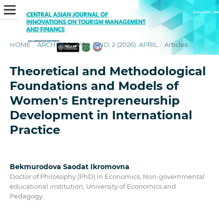
HOME
/
ARCHIVES
/
VOL. 7 NO. 2 (2026): APRIL
/
Articles
Theoretical and Methodological
Foundations and Models of
Women's Entrepreneurship
Development in International
Practice
Bekmurodova Saodat Ikromovna
Doctor of Philosophy (PhD) in Economics, Non-governmental
educational institution, University of Economics and
Pedagogy