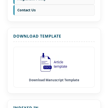
Contact Us
DOWNLOAD TEMPLATE