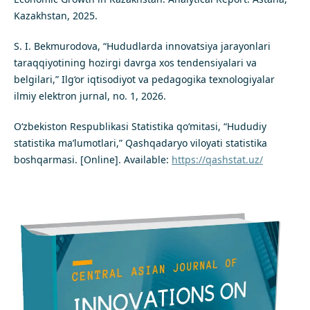
Kazakhstan, 2025.
S. I. Bekmurodova, “Hududlarda innovatsiya jarayonlari
taraqqiyotining hozirgi davrga xos tendensiyalari va
belgilari,” Ilg‘or iqtisodiyot va pedagogika texnologiyalar
ilmiy elektron jurnal, no. 1, 2026.
O‘zbekiston Respublikasi Statistika qo‘mitasi, “Hududiy
statistika ma’lumotlari,” Qashqadaryo viloyati statistika
boshqarmasi. [Online]. Available:
https://qashstat.uz/