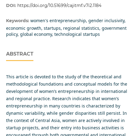
DOI:
https://doi.org/10.51699/cajitmf.v7i2.1184
women's entrepreneurship, gender inclusivity,
Keywords:
economic growth, startups, regional statistics, government
policy, global economy, technological startups
ABSTRACT
This article is devoted to the study of the theoretical and
methodological foundations and conceptual models for the
development of women’s entrepreneurship in international
and regional practice. Research indicates that women’s
entrepreneurship in many countries is characterized by
dynamic variability, while gender disparities still persist. In
the context of Central Asia, women are actively involved in
startup projects, and their entry into business activities is
encouraged through both governmental and international