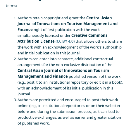
terms:
Authors retain copyright and grant the
Central Asian
Journal of Innovations on Tourism Management and
Finance
right of first publication with the work
simultaneously licensed under
Creative Commons
Attribution License
(CC BY 4.0)
that allows others to share
the work with an acknowledgment of the work's authorship
and initial publication in this journal.
Authors can enter into separate, additional contractual
arrangements for the non-exclusive distribution of the
Central Asian Journal of Innovations on Tourism
Management and Finance
published version of the work
(e.g., post it to an institutional repository or edit it in a book),
with an acknowledgment of its initial publication in this
journal.
Authors are permitted and encouraged to post their work
online (e.g., in institutional repositories or on their website)
before and during the submission process, as it can lead to
productive exchanges, as well as earlier and greater citation
of published work.