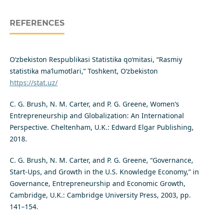
REFERENCES
O‘zbekiston Respublikasi Statistika qo‘mitasi, “Rasmiy
statistika ma’lumotlari,” Toshkent, O‘zbekiston
https://stat.uz/
C. G. Brush, N. M. Carter, and P. G. Greene, Women’s
Entrepreneurship and Globalization: An International
Perspective. Cheltenham, U.K.: Edward Elgar Publishing,
2018.
C. G. Brush, N. M. Carter, and P. G. Greene, “Governance,
Start-Ups, and Growth in the U.S. Knowledge Economy,” in
Governance, Entrepreneurship and Economic Growth,
Cambridge, U.K.: Cambridge University Press, 2003, pp.
141–154.