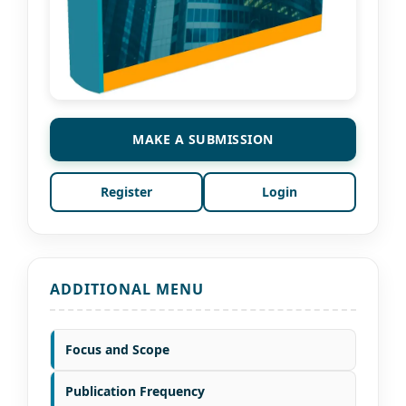
MAKE A SUBMISSION
Register
Login
ADDITIONAL MENU
Focus and Scope
Publication Frequency