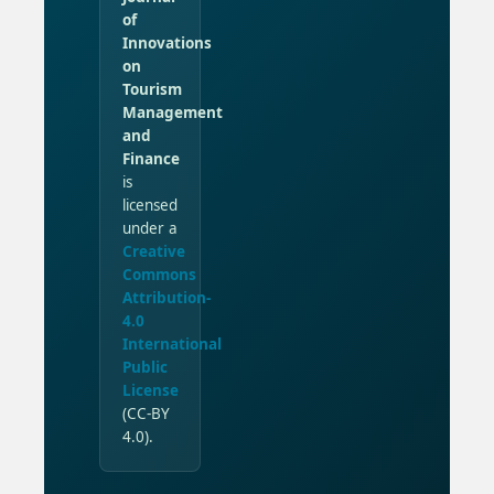
of
Innovations
on
Tourism
Management
and
Finance
is
licensed
under a
Creative
Commons
Attribution-
4.0
International
Public
License
(CC-BY
4.0).