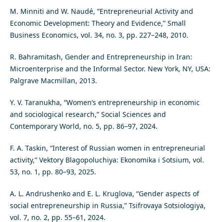
M. Minniti and W. Naudé, “Entrepreneurial Activity and
Economic Development: Theory and Evidence,” Small
Business Economics, vol. 34, no. 3, pp. 227–248, 2010.
R. Bahramitash, Gender and Entrepreneurship in Iran:
Microenterprise and the Informal Sector. New York, NY, USA:
Palgrave Macmillan, 2013.
Y. V. Taranukha, “Women’s entrepreneurship in economic
and sociological research,” Social Sciences and
Contemporary World, no. 5, pp. 86–97, 2024.
F. A. Taskin, “Interest of Russian women in entrepreneurial
activity,” Vektory Blagopoluchiya: Ekonomika i Sotsium, vol.
53, no. 1, pp. 80–93, 2025.
A. L. Andrushenko and E. L. Kruglova, “Gender aspects of
social entrepreneurship in Russia,” Tsifrovaya Sotsiologiya,
vol. 7, no. 2, pp. 55–61, 2024.