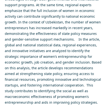
support programs. At the same time, regional experts
emphasize that the full inclusion of women in economic
activity can contribute significantly to national economic
growth. In the context of Uzbekistan, the number of women
entrepreneurs has increased markedly in recent years,
demonstrating the effectiveness of state policy measures
and gender-sensitive support mechanisms. In the article,
global and national statistical data, regional experiences,
and innovative initiatives are analyzed to identify the
strategic importance of women’s entrepreneurship for
economic growth, job creation, and gender inclusion. Based
on this analysis, the article develops recommendations
aimed at strengthening state policy, ensuring access to
financial resources, promoting innovative and technological
startups, and fostering international cooperation. This
study contributes to identifying the social as well as
macroeconomic effectiveness of promoting women’s
entrepreneurship and aids in improving policy strategies.