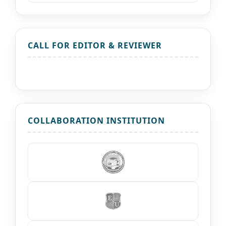
CALL FOR EDITOR & REVIEWER
COLLABORATION INSTITUTION