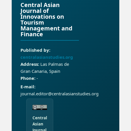
Central Asian
Journal of
Innovations on
Tourism
Management and
Finance
Published by:
centralasianstudies.org
Address:
Las Palmas de
Gran Canaria, Spain
Phone:
-
E-mail:
journal.editor@centralasianstudies.org
Central
Asian
Journal