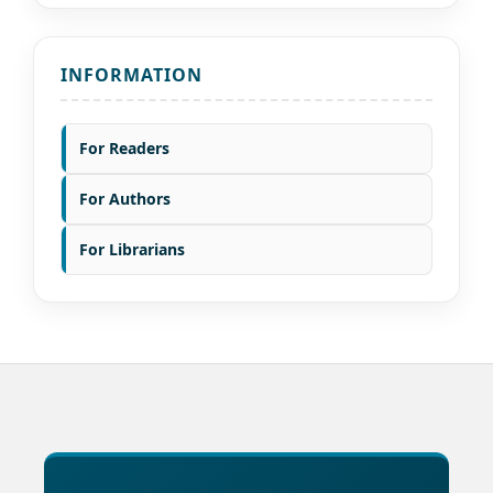
INFORMATION
For Readers
For Authors
For Librarians