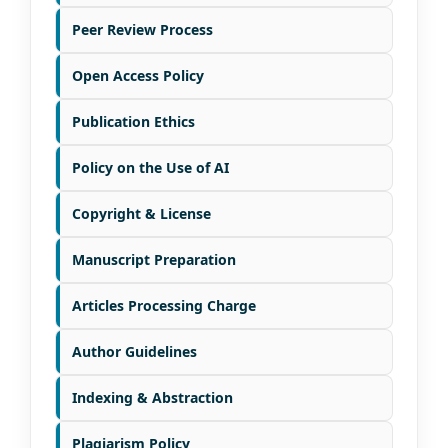
Peer Review Process
Open Access Policy
Publication Ethics
Policy on the Use of AI
Copyright & License
Manuscript Preparation
Articles Processing Charge
Author Guidelines
Indexing & Abstraction
Plagiarism Policy