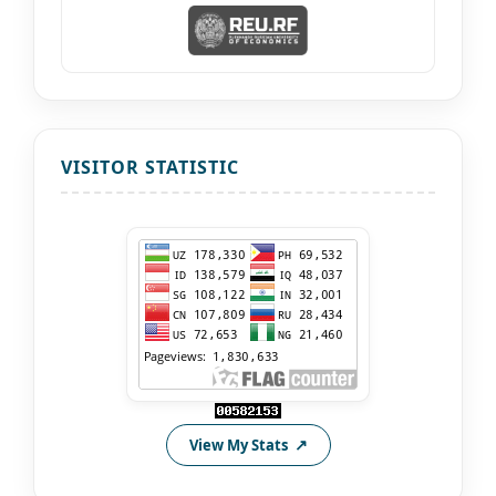
VISITOR STATISTIC
View My Stats