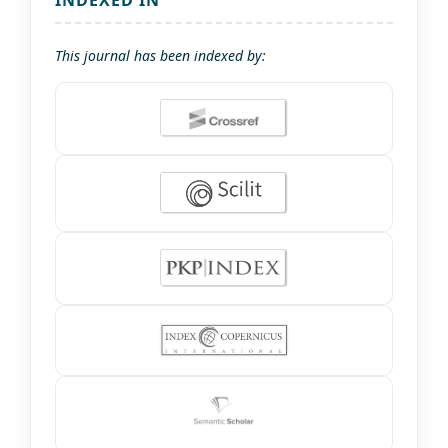
INDEXED IN
This journal has been indexed by: