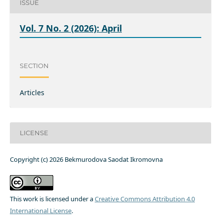
ISSUE
Vol. 7 No. 2 (2026): April
SECTION
Articles
LICENSE
Copyright (c) 2026 Bekmurodova Saodat Ikromovna
This work is licensed under a
Creative Commons Attribution 4.0
International License
.