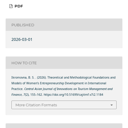
PDF
PUBLISHED
2026-03-01
HOW TO CITE
Ikromovna, B. S. . (2026). Theoretical and Methodological Foundations and
Models of Women’s Entrepreneurship Development in International
Practice.
Central Asian Journal of Innovations on Tourism Management and
Finance
,
7
(2), 155–162. https://doi.org/10.51699/cajitmf.v7i2.1184
More Citation Formats