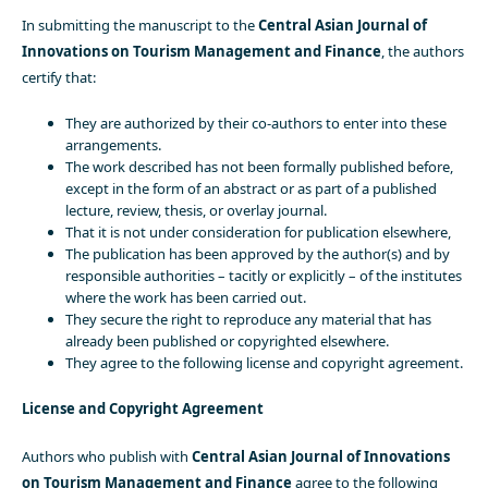
In submitting the manuscript to the
Central Asian Journal of
Innovations on Tourism Management and Finance
, the authors
certify that:
They are authorized by their co-authors to enter into these
arrangements.
The work described has not been formally published before,
except in the form of an abstract or as part of a published
lecture, review, thesis, or overlay journal.
That it is not under consideration for publication elsewhere,
The publication has been approved by the author(s) and by
responsible authorities – tacitly or explicitly – of the institutes
where the work has been carried out.
They secure the right to reproduce any material that has
already been published or copyrighted elsewhere.
They agree to the following license and copyright agreement.
License and Copyright Agreement
Authors who publish with
Central Asian Journal of Innovations
on Tourism Management and Finance
agree to the following