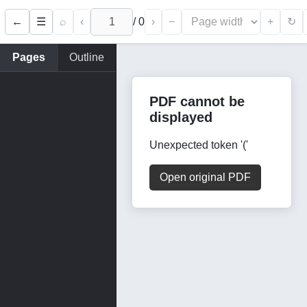
←
⌕
‹
/
0
›
−
+
☰
↻
Pages
Outline
PDF cannot be
displayed
Unexpected token '('
Open original PDF