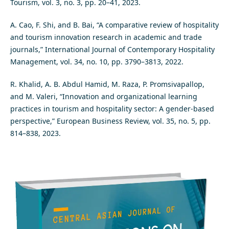
Tourism, vol. 3, no. 3, pp. 20–41, 2023.
A. Cao, F. Shi, and B. Bai, “A comparative review of hospitality
and tourism innovation research in academic and trade
journals,” International Journal of Contemporary Hospitality
Management, vol. 34, no. 10, pp. 3790–3813, 2022.
R. Khalid, A. B. Abdul Hamid, M. Raza, P. Promsivapallop,
and M. Valeri, “Innovation and organizational learning
practices in tourism and hospitality sector: A gender-based
perspective,” European Business Review, vol. 35, no. 5, pp.
814–838, 2023.