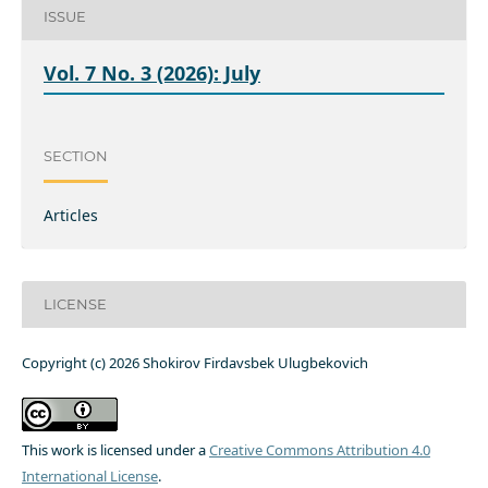
ISSUE
Vol. 7 No. 3 (2026): July
SECTION
Articles
LICENSE
Copyright (c) 2026 Shokirov Firdavsbek Ulugbekovich
This work is licensed under a
Creative Commons Attribution 4.0
International License
.