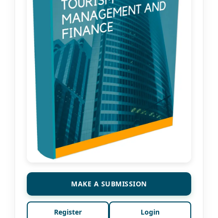
MAKE A SUBMISSION
Register
Login