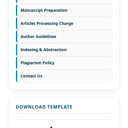
Manuscript Preparation
Articles Processing Charge
Author Guidelines
Indexing & Abstraction
Plagiarism Policy
Contact Us
DOWNLOAD TEMPLATE