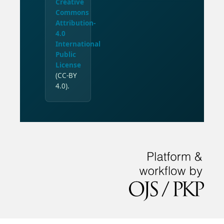
Creative
Commons
Attribution-
4.0
International
Public
License
(CC-BY
4.0).