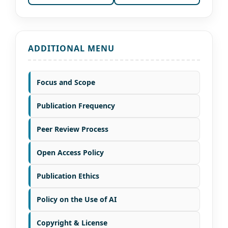
ADDITIONAL MENU
Focus and Scope
Publication Frequency
Peer Review Process
Open Access Policy
Publication Ethics
Policy on the Use of AI
Copyright & License