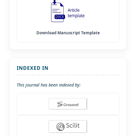
INDEXED IN
This journal has been indexed by: