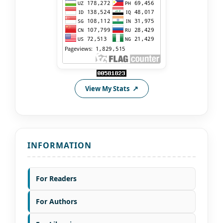
View My Stats
INFORMATION
For Readers
For Authors