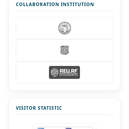
COLLABORATION INSTITUTION
VISITOR STATISTIC