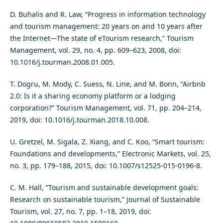
D. Buhalis and R. Law, “Progress in information technology
and tourism management: 20 years on and 10 years after
the Internet—The state of eTourism research,” Tourism
Management, vol. 29, no. 4, pp. 609–623, 2008, doi:
10.1016/j.tourman.2008.01.005.
T. Dogru, M. Mody, C. Suess, N. Line, and M. Bonn, “Airbnb
2.0: Is it a sharing economy platform or a lodging
corporation?” Tourism Management, vol. 71, pp. 204–214,
2019, doi: 10.1016/j.tourman.2018.10.008.
U. Gretzel, M. Sigala, Z. Xiang, and C. Koo, “Smart tourism:
Foundations and developments,” Electronic Markets, vol. 25,
no. 3, pp. 179–188, 2015, doi: 10.1007/s12525-015-0196-8.
C. M. Hall, “Tourism and sustainable development goals:
Research on sustainable tourism,” Journal of Sustainable
Tourism, vol. 27, no. 7, pp. 1–18, 2019, doi: