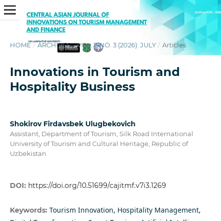
HOME
/
ARCHIVES
/
VOL. 7 NO. 3 (2026): JULY
/
Articles
Innovations in Tourism and
Hospitality Business
Shokirov Firdavsbek Ulugbekovich
Assistant, Department of Tourism, Silk Road International
University of Tourism and Cultural Heritage, Republic of
Uzbekistan
DOI:
https://doi.org/10.51699/cajitmf.v7i3.1269
Tourism Innovation, Hospitality Management,
Keywords: