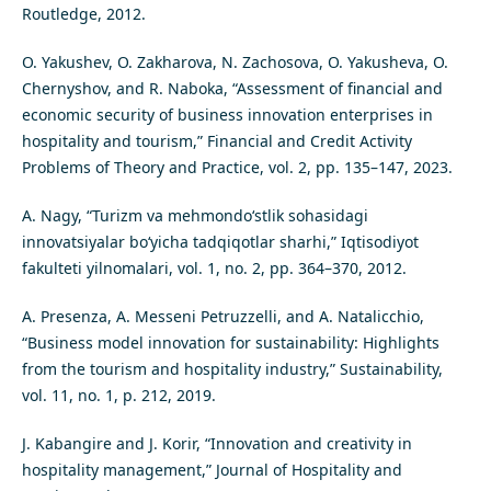
Routledge, 2012.
O. Yakushev, O. Zakharova, N. Zachosova, O. Yakusheva, O.
Chernyshov, and R. Naboka, “Assessment of financial and
economic security of business innovation enterprises in
hospitality and tourism,” Financial and Credit Activity
Problems of Theory and Practice, vol. 2, pp. 135–147, 2023.
A. Nagy, “Turizm va mehmondo‘stlik sohasidagi
innovatsiyalar bo‘yicha tadqiqotlar sharhi,” Iqtisodiyot
fakulteti yilnomalari, vol. 1, no. 2, pp. 364–370, 2012.
A. Presenza, A. Messeni Petruzzelli, and A. Natalicchio,
“Business model innovation for sustainability: Highlights
from the tourism and hospitality industry,” Sustainability,
vol. 11, no. 1, p. 212, 2019.
J. Kabangire and J. Korir, “Innovation and creativity in
hospitality management,” Journal of Hospitality and