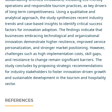
operations and responsible tourism practices, as key drivers
of long-term competitiveness. Using a qualitative and
analytical approach, the study synthesizes recent industry
trends and case-based insights to identify critical success
factors for innovation adoption. The findings indicate that
businesses embracing technological and organizational
innovation demonstrate higher resilience, improved service
personalization, and stronger market positioning. However,
challenges such as high implementation costs, skill gaps,
and resistance to change remain significant barriers. The
study concludes by proposing strategic recommendations
for industry stakeholders to foster innovation-driven growth
and sustainable development in the tourism and hospitality
sector.
REFERENCES