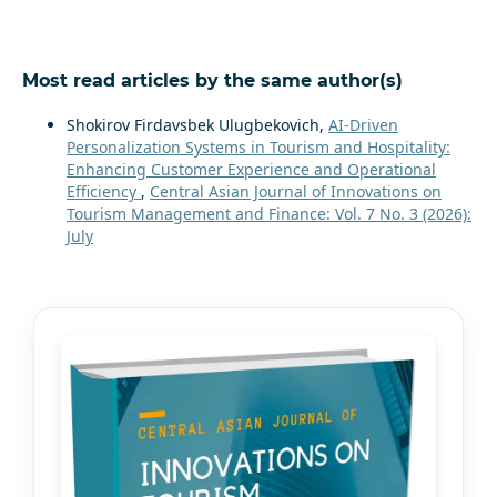
Most read articles by the same author(s)
Shokirov Firdavsbek Ulugbekovich,
AI-Driven
Personalization Systems in Tourism and Hospitality:
Enhancing Customer Experience and Operational
Efficiency
,
Central Asian Journal of Innovations on
Tourism Management and Finance: Vol. 7 No. 3 (2026):
July