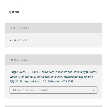
PDF
PUBLISHED
2026-05-08
HOW TO CITE
Ulugbekovich, S. F. (2026). Innovations in Tourism and Hospitality Business.
Central Asian Journal of Innovations on Tourism Management and Finance
,
7
(3), 30–37. https://doi.org/10.51699/cajitmf.v7i3.1269
More Citation Formats