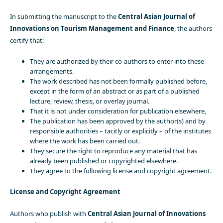
In submitting the manuscript to the
Central Asian Journal of
Innovations on Tourism Management and Finance
, the authors
certify that:
They are authorized by their co-authors to enter into these
arrangements.
The work described has not been formally published before,
except in the form of an abstract or as part of a published
lecture, review, thesis, or overlay journal.
That it is not under consideration for publication elsewhere,
The publication has been approved by the author(s) and by
responsible authorities – tacitly or explicitly – of the institutes
where the work has been carried out.
They secure the right to reproduce any material that has
already been published or copyrighted elsewhere.
They agree to the following license and copyright agreement.
License and Copyright Agreement
Authors who publish with
Central Asian Journal of Innovations