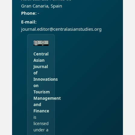
Gran Canaria, Spain
Phone:
-
E-mail:
journal.editor@centralasianstudies.org
Central
Asian
Journal
of
Innovations
on
Tourism
Management
and
Finance
is
licensed
under a