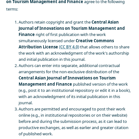
on Tourism Management and Finance
agree to the following
terms:
Authors retain copyright and grant the
Central Asian
Journal of Innovations on Tourism Management and
Finance
right of first publication with the work
simultaneously licensed under
Creative Commons
Attribution License
(CC BY 4.0)
that allows others to share
the work with an acknowledgment of the work's authorship
and initial publication in this journal.
Authors can enter into separate, additional contractual
arrangements for the non-exclusive distribution of the
Central Asian Journal of Innovations on Tourism
Management and Finance
published version of the work
(e.g., post it to an institutional repository or edit it in a book),
with an acknowledgment of its initial publication in this
journal.
Authors are permitted and encouraged to post their work
online (e.g., in institutional repositories or on their website)
before and during the submission process, as it can lead to
productive exchanges, as well as earlier and greater citation
of published work.