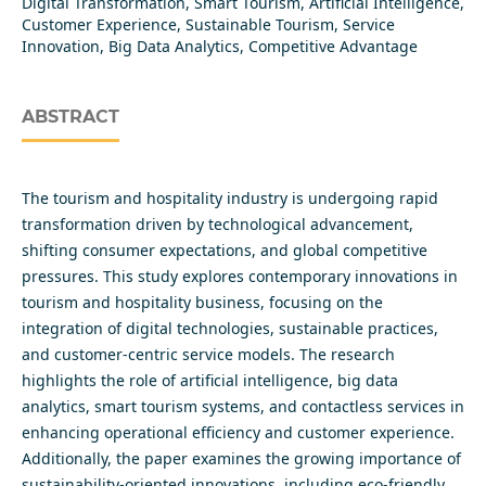
Digital Transformation, Smart Tourism, Artificial Intelligence,
Customer Experience, Sustainable Tourism, Service
Innovation, Big Data Analytics, Competitive Advantage
ABSTRACT
The tourism and hospitality industry is undergoing rapid
transformation driven by technological advancement,
shifting consumer expectations, and global competitive
pressures. This study explores contemporary innovations in
tourism and hospitality business, focusing on the
integration of digital technologies, sustainable practices,
and customer-centric service models. The research
highlights the role of artificial intelligence, big data
analytics, smart tourism systems, and contactless services in
enhancing operational efficiency and customer experience.
Additionally, the paper examines the growing importance of
sustainability-oriented innovations, including eco-friendly