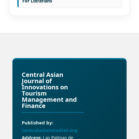
For Librarians
Central Asian
Journal of
Innovations on
Tourism
Management and
Finance
Published by:
centralasianstudies.org
Address:
Las Palmas de