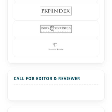
CALL FOR EDITOR & REVIEWER