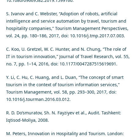
10.1080/09669582.2019.1599160.
S. Ivanov and C. Webster, “Adoption of robots, artificial
intelligence and service automation by travel, tourism and
hospitality companies,” Tourism Management Perspectives,
vol. 24, pp. 180–186, 2017, doi: 10.1016/j.tmp.2017.07.003.
C. Koo, U. Gretzel, W. C. Hunter, and N. Chung, “The role of
IT in tourism innovation,” Journal of Travel Research, vol. 55,
no. 7, pp. 1–14, 2016, doi: 10.1177/0047287515619691.
Y. Li, C. Hu, C. Huang, and L. Duan, “The concept of smart
tourism in the context of tourism information services,”
Tourism Management, vol. 58, pp. 293–300, 2017, doi:
10.1016/j.tourman.2016.03.012.
R. D. Do‘smuratov, Sh. N. Fayziyev et al., Audit. Tashkent:
Iqtisod-Moliya, 2008.
M. Peters, Innovation in Hospitality and Tourism. London: