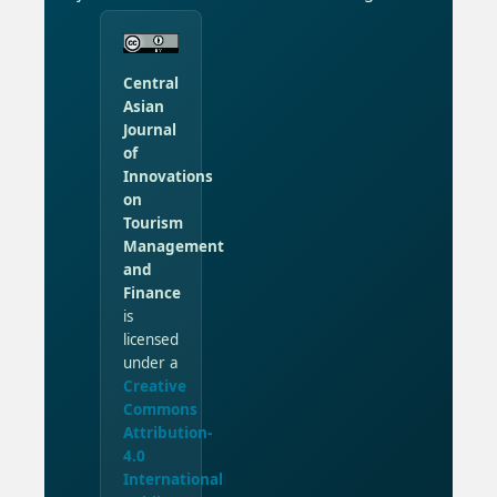
Central
Asian
Journal
of
Innovations
on
Tourism
Management
and
Finance
is
licensed
under a
Creative
Commons
Attribution-
4.0
International