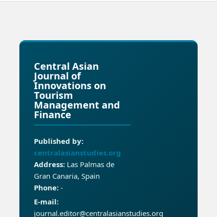
Central Asian
Journal of
Innovations on
Tourism
Management and
Finance
Published by:
centralasianstudies.org
Address:
Las Palmas de
Gran Canaria, Spain
Phone:
-
E-mail:
journal.editor@centralasianstudies.org