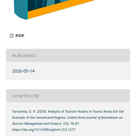
PDF
PUBLISHED
2026-05-14
HOW TO CITE
Tursunova, G. R. (2026). Analysis of Tourism Routes in Tourist Areas (On the
Example of the Samarkand Region).
Central Asian Journal of Innovations on
Tourism Management and Finance
,
7
(3), 78–87.
https://doi.org/10.51699/cajitmf.v7i3.1277