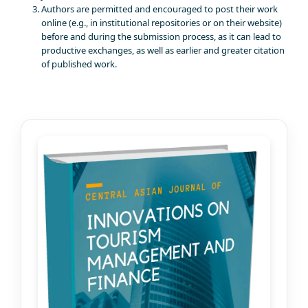
Authors are permitted and encouraged to post their work
online (e.g., in institutional repositories or on their website)
before and during the submission process, as it can lead to
productive exchanges, as well as earlier and greater citation
of published work.