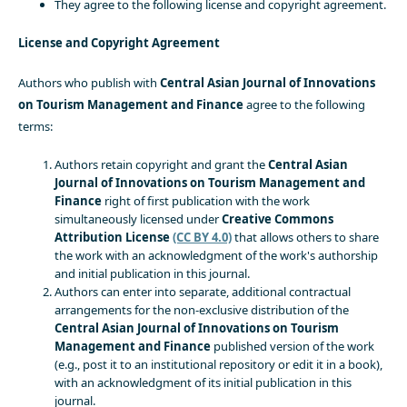
They agree to the following license and copyright agreement.
License and Copyright Agreement
Authors who publish with
Central Asian Journal of Innovations
on Tourism Management and Finance
agree to the following
terms:
Authors retain copyright and grant the
Central Asian
Journal of Innovations on Tourism Management and
Finance
right of first publication with the work
simultaneously licensed under
Creative Commons
Attribution License
(CC BY 4.0)
that allows others to share
the work with an acknowledgment of the work's authorship
and initial publication in this journal.
Authors can enter into separate, additional contractual
arrangements for the non-exclusive distribution of the
Central Asian Journal of Innovations on Tourism
Management and Finance
published version of the work
(e.g., post it to an institutional repository or edit it in a book),
with an acknowledgment of its initial publication in this
journal.