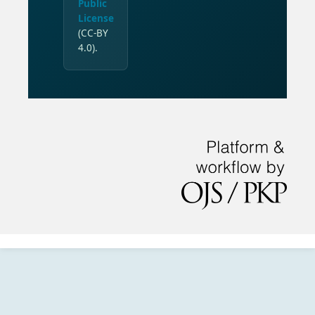
Public
License
(CC-BY
4.0).