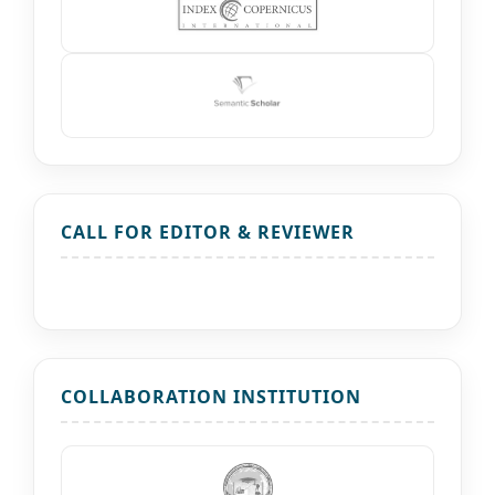
CALL FOR EDITOR & REVIEWER
COLLABORATION INSTITUTION