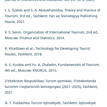
I. S. Tuxliev and S. A. Abdukhamidov, Theory and Practice of
Tourism, 3rd ed., Tashkent: Fan va Texnologiya Publishing
House, 2021.
V. S. Senin, Organization of International Tourism, 2nd ed.,
Moscow: Finance and Statistics, 2014.
R. Khaitbaev et al., Technology for Developing Tourist
Routes, Tashkent, 2018.
A. S. Kuskov and Yu. A. Zhaladin, Fundamentals of Tourism,
4th ed., Moscow: KNORUS, 2015.
O‘zbekiston Respublikasi Turizm qo‘mitasi, O‘zbekistonda
turizmni rivojlantirish konsepsiyasi (2021–2025), Tashkent,
2021.
N. T. Yuldashev, Turizm iqtisodiyoti, Tashkent: Iqtisodiyot