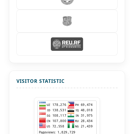
VISITOR STATISTIC