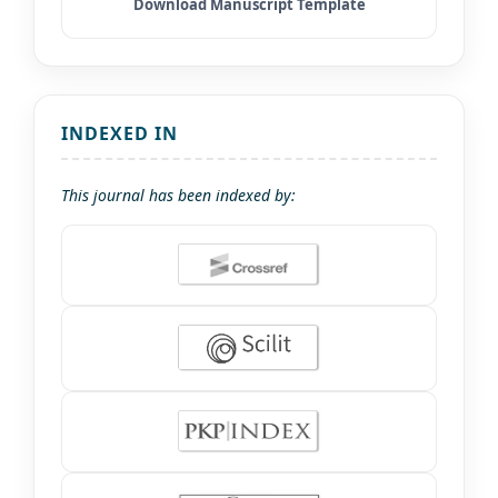
INDEXED IN
This journal has been indexed by: