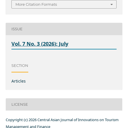
More Citation Formats
ISSUE
Vol. 7 No. 3 (2026): July
SECTION
Articles
LICENSE
Copyright (c) 2026 Central Asian Journal of Innovations on Tourism
Management and Finance