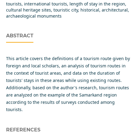
tourists, international tourists, length of stay in the region,
cultural heritage sites, touristic city, historical, architectural,
archaeological monuments
ABSTRACT
This article covers the definitions of a tourism route given by
foreign and local scholars, an analysis of tourism routes in
the context of tourist areas, and data on the duration of
tourists' stays in these areas while using existing routes.
Additionally, based on the author's research, tourism routes
are analyzed on the example of the Samarkand region
according to the results of surveys conducted among
tourists.
REFERENCES