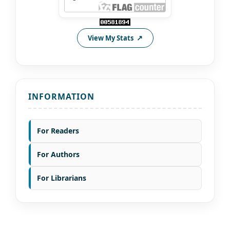
View My Stats
INFORMATION
For Readers
For Authors
For Librarians