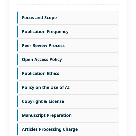
Focus and Scope
Publication Frequency
Peer Review Process
Open Access Policy
Publication Ethics
Policy on the Use of AI
Copyright & License
Manuscript Preparation
Articles Processing Charge