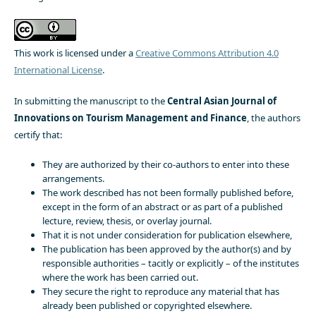
This work is licensed under a
Creative Commons Attribution 4.0
International License
.
In submitting the manuscript to the
Central Asian Journal of
Innovations on Tourism Management and Finance
, the authors
certify that:
They are authorized by their co-authors to enter into these
arrangements.
The work described has not been formally published before,
except in the form of an abstract or as part of a published
lecture, review, thesis, or overlay journal.
That it is not under consideration for publication elsewhere,
The publication has been approved by the author(s) and by
responsible authorities – tacitly or explicitly – of the institutes
where the work has been carried out.
They secure the right to reproduce any material that has
already been published or copyrighted elsewhere.