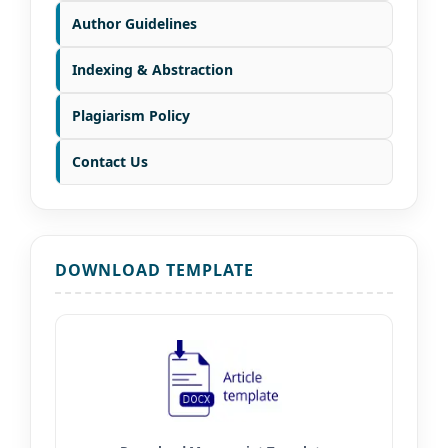
Author Guidelines
Indexing & Abstraction
Plagiarism Policy
Contact Us
DOWNLOAD TEMPLATE