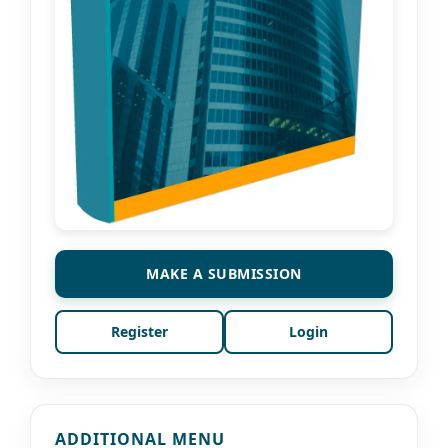
MAKE A SUBMISSION
Register
Login
ADDITIONAL MENU