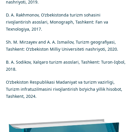
nashriyoti, 2019.
D. A. Rakhmonov, O‘zbekistonda turizm sohasini
rivojlantirish asoslari, Monograph, Tashkent: Fan va
Texnologiya, 2017.
Sh. M. Mirzayev and A. A. Ismailov, Turizm geografiyasi,
Tashkent: O‘zbekiston Milliy Universiteti nashriyoti, 2020.
B. A. Sodikov, Xalqaro turizm asoslari, Tashkent: Turon-Iqbol,
2018.
O‘zbekiston Respublikasi Madaniyat va turizm vazirligi,
Turizm infratuzilmasini rivojlantirish bo‘yicha yillik hisobot,
Tashkent, 2024.