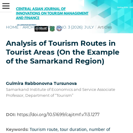
HOME
/
ARCHIVES
/
VOL. 7 NO. 3 (2026): JULY
/
Articles
Analysis of Tourism Routes in
Tourist Areas (On the Example
of the Samarkand Region)
Gulmira Rabbonovna Tursunova
Samarkand Institute of Economics and Service Associate
Professor, Department of “Tourism”
DOI:
https://doi.org/10.51699/cajitmf.v7i3.1277
Tourism route, tour duration, number of
Keywords: