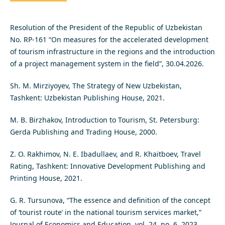
Resolution of the President of the Republic of Uzbekistan
No. RP-161 “On measures for the accelerated development
of tourism infrastructure in the regions and the introduction
of a project management system in the field”, 30.04.2026.
Sh. M. Mirziyoyev, The Strategy of New Uzbekistan,
Tashkent: Uzbekistan Publishing House, 2021.
M. B. Birzhakov, Introduction to Tourism, St. Petersburg:
Gerda Publishing and Trading House, 2000.
Z. O. Rakhimov, N. E. Ibadullaev, and R. Khaitboev, Travel
Rating, Tashkent: Innovative Development Publishing and
Printing House, 2021.
G. R. Tursunova, “The essence and definition of the concept
of ‘tourist route’ in the national tourism services market,”
Journal of Economics and Education, vol. 24, no. 6, 2023.