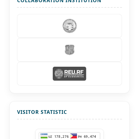
COLLABORATION INSTITUTION
VISITOR STATISTIC