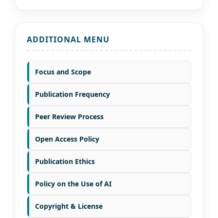
ADDITIONAL MENU
Focus and Scope
Publication Frequency
Peer Review Process
Open Access Policy
Publication Ethics
Policy on the Use of AI
Copyright & License