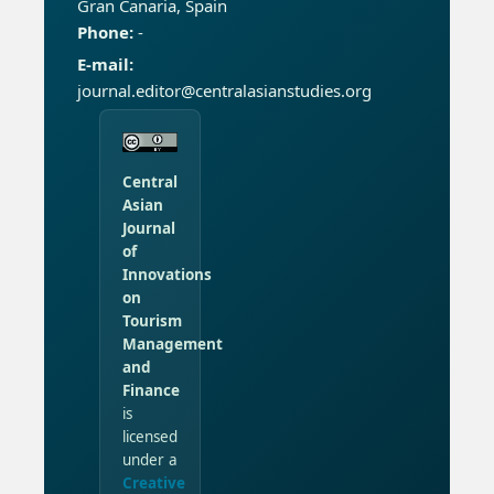
Gran Canaria, Spain
Phone:
-
E-mail:
journal.editor@centralasianstudies.org
Central
Asian
Journal
of
Innovations
on
Tourism
Management
and
Finance
is
licensed
under a
Creative