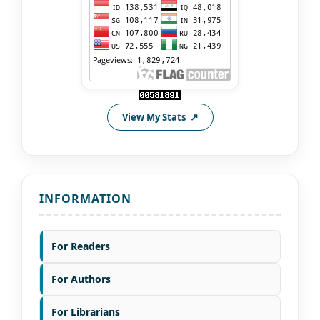
View My Stats
INFORMATION
For Readers
For Authors
For Librarians