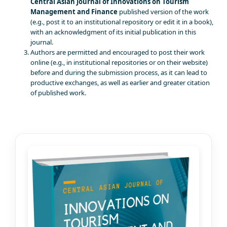
Central Asian Journal of Innovations on Tourism
Management and Finance
published version of the work
(e.g., post it to an institutional repository or edit it in a book),
with an acknowledgment of its initial publication in this
journal.
Authors are permitted and encouraged to post their work
online (e.g., in institutional repositories or on their website)
before and during the submission process, as it can lead to
productive exchanges, as well as earlier and greater citation
of published work.