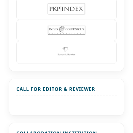
CALL FOR EDITOR & REVIEWER