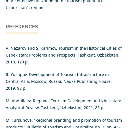
more effective utilization of the tourism potential of
Uzbekistan's regions.
REFERENCES
A. Nazarov and S. Karimov, Tourism in the Historical Cities of
Uzbekistan: Problems and Prospects. Tashkent, Uzbekistan,
2018, 120 p.
R. Yusupov, Development of Tourism Infrastructure in
Central Asia. Moscow, Russia: Nauka Publishing House,
2019, 98 p.
M. Abdullaev, Regional Tourism Development in Uzbekistan:
Analytical Review. Tashkent, Uzbekistan, 2021, 85 p.
M. Tursunova, “Regional branding and promotion of tourism
products,” Bulletin of Tourism and Hospitality, no. 3, pp. 45–