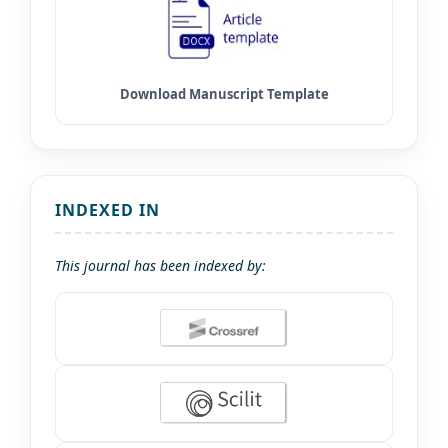
INDEXED IN
This journal has been indexed by: