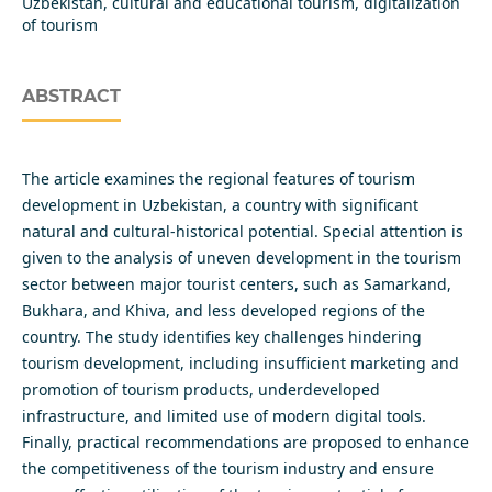
Uzbekistan, cultural and educational tourism, digitalization
of tourism
ABSTRACT
The article examines the regional features of tourism
development in Uzbekistan, a country with significant
natural and cultural-historical potential. Special attention is
given to the analysis of uneven development in the tourism
sector between major tourist centers, such as Samarkand,
Bukhara, and Khiva, and less developed regions of the
country. The study identifies key challenges hindering
tourism development, including insufficient marketing and
promotion of tourism products, underdeveloped
infrastructure, and limited use of modern digital tools.
Finally, practical recommendations are proposed to enhance
the competitiveness of the tourism industry and ensure