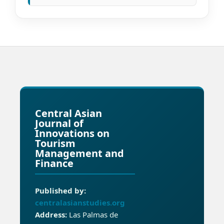
Central Asian
Journal of
Innovations on
Tourism
Management and
Finance
Published by:
centralasianstudies.org
Address:
Las Palmas de