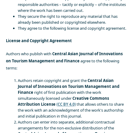
responsible authorities – tacitly or explicitly – of the institutes
where the work has been carried out.
They secure the right to reproduce any material that has
already been published or copyrighted elsewhere.
They agree to the following license and copyright agreement.
License and Copyright Agreement
Authors who publish with
Central Asian Journal of Innovations
on Tourism Management and Finance
agree to the following
terms:
Authors retain copyright and grant the
Central Asian
Journal of Innovations on Tourism Management and
Finance
right of first publication with the work
simultaneously licensed under
Creative Commons
Attribution License
(CC BY 4.0)
that allows others to share
the work with an acknowledgment of the work's authorship
and initial publication in this journal.
Authors can enter into separate, additional contractual
arrangements for the non-exclusive distribution of the