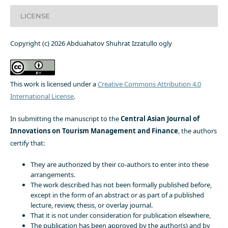
LICENSE
Copyright (c) 2026 Abduahatov Shuhrat Izzatullo ogly
This work is licensed under a
Creative Commons Attribution 4.0
International License
.
In submitting the manuscript to the
Central Asian Journal of
Innovations on Tourism Management and Finance
, the authors
certify that:
They are authorized by their co-authors to enter into these
arrangements.
The work described has not been formally published before,
except in the form of an abstract or as part of a published
lecture, review, thesis, or overlay journal.
That it is not under consideration for publication elsewhere,
The publication has been approved by the author(s) and by