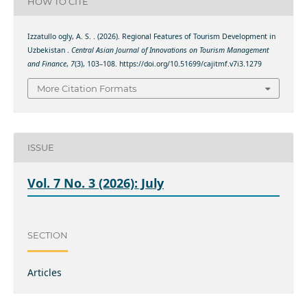
HOW TO CITE
Izzatullo ogly, A. S. . (2026). Regional Features of Tourism Development in
Uzbekistan .
Central Asian Journal of Innovations on Tourism Management
and Finance
,
7
(3), 103–108. https://doi.org/10.51699/cajitmf.v7i3.1279
More Citation Formats
ISSUE
Vol. 7 No. 3 (2026): July
SECTION
Articles