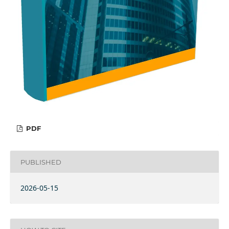
PDF
PUBLISHED
2026-05-15