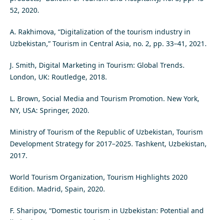
52, 2020.
A. Rakhimova, “Digitalization of the tourism industry in
Uzbekistan,” Tourism in Central Asia, no. 2, pp. 33–41, 2021.
J. Smith, Digital Marketing in Tourism: Global Trends.
London, UK: Routledge, 2018.
L. Brown, Social Media and Tourism Promotion. New York,
NY, USA: Springer, 2020.
Ministry of Tourism of the Republic of Uzbekistan, Tourism
Development Strategy for 2017–2025. Tashkent, Uzbekistan,
2017.
World Tourism Organization, Tourism Highlights 2020
Edition. Madrid, Spain, 2020.
F. Sharipov, “Domestic tourism in Uzbekistan: Potential and