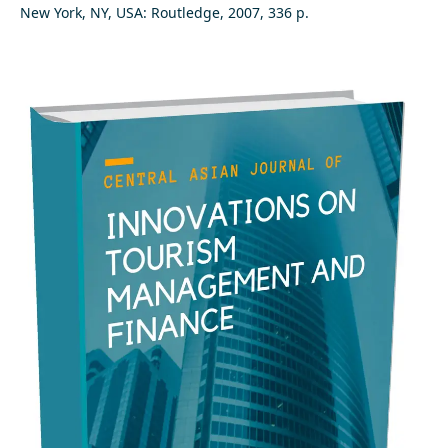
New York, NY, USA: Routledge, 2007, 336 p.