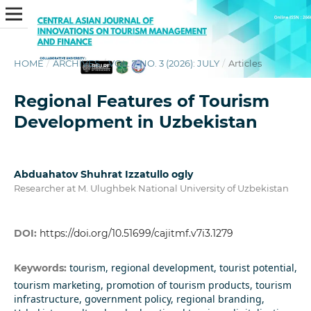
HOME
/
ARCHIVES
/
VOL. 7 NO. 3 (2026): JULY
/
Articles
Regional Features of Tourism
Development in Uzbekistan
Abduahatov Shuhrat Izzatullo ogly
Researcher at M. Ulughbek National University of Uzbekistan
DOI:
https://doi.org/10.51699/cajitmf.v7i3.1279
tourism, regional development, tourist potential,
Keywords:
tourism marketing, promotion of tourism products, tourism
infrastructure, government policy, regional branding,