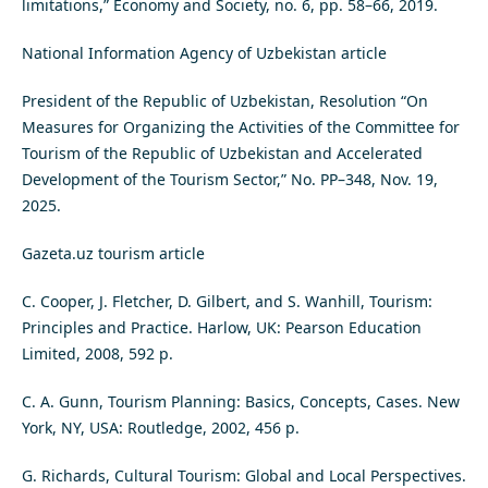
limitations,” Economy and Society, no. 6, pp. 58–66, 2019.
National Information Agency of Uzbekistan article
President of the Republic of Uzbekistan, Resolution “On
Measures for Organizing the Activities of the Committee for
Tourism of the Republic of Uzbekistan and Accelerated
Development of the Tourism Sector,” No. PP–348, Nov. 19,
2025.
Gazeta.uz tourism article
C. Cooper, J. Fletcher, D. Gilbert, and S. Wanhill, Tourism:
Principles and Practice. Harlow, UK: Pearson Education
Limited, 2008, 592 p.
C. A. Gunn, Tourism Planning: Basics, Concepts, Cases. New
York, NY, USA: Routledge, 2002, 456 p.
G. Richards, Cultural Tourism: Global and Local Perspectives.