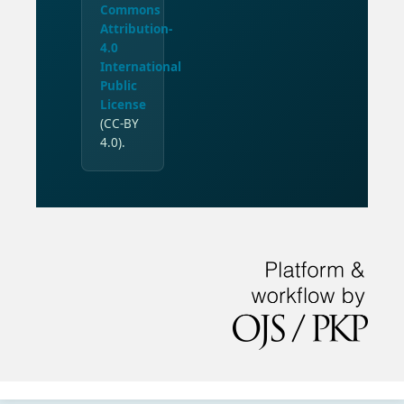
Commons
Attribution-
4.0
International
Public
License
(CC-BY
4.0).