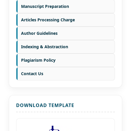
Manuscript Preparation
Articles Processing Charge
Author Guidelines
Indexing & Abstraction
Plagiarism Policy
Contact Us
DOWNLOAD TEMPLATE