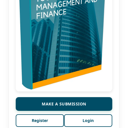
MAKE A SUBMISSION
Register
Login